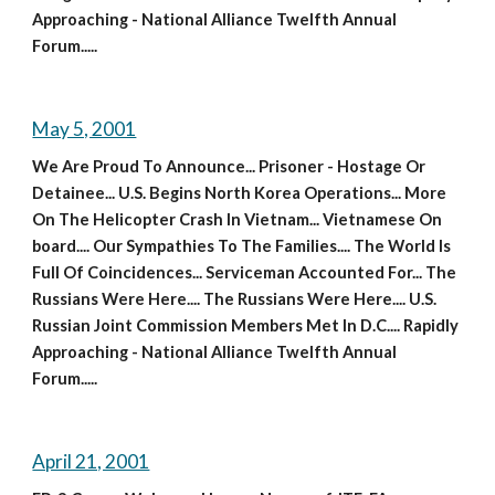
Approaching - National Alliance Twelfth Annual 
Forum.....
May 5, 2001
We Are Proud To Announce... Prisoner - Hostage Or 
Detainee... U.S. Begins North Korea Operations... More 
On The Helicopter Crash In Vietnam... Vietnamese On 
board.... Our Sympathies To The Families.... The World Is 
Full Of Coincidences... Serviceman Accounted For... The 
Russians Were Here.... The Russians Were Here.... U.S. 
Russian Joint Commission Members Met In D.C.... Rapidly 
Approaching - National Alliance Twelfth Annual 
Forum.....
April 21, 2001