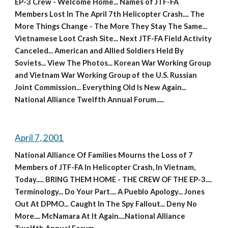
EP-3 Crew - Welcome Home... Names of JTF-FA 
Members Lost In The April 7th Helicopter Crash.... The 
More Things Change - The More They Stay The Same... 
Vietnamese Loot Crash Site... Next JTF-FA Field Activity 
Canceled... American and Allied Soldiers Held By 
Soviets... View The Photos... Korean War Working Group 
and Vietnam War Working Group of the U.S. Russian 
Joint Commission... Everything Old Is New Again... 
National Alliance Twelfth Annual Forum.....
April 7, 2001
National Alliance Of Families Mourns the Loss of 7 
Members of JTF-FA In Helicopter Crash, In Vietnam, 
Today..... BRING THEM HOME - THE CREW OF THE EP-3.... 
Terminology... Do Your Part.... A Pueblo Apology... Jones 
Out At DPMO... Caught In The Spy Fallout... Deny No 
More.... McNamara At It Again....National Alliance 