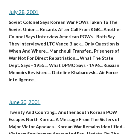
July 28, 2001
Soviet Colonel Says Korean War POWs Taken To The 
Soviet Union.... Recants After Call From KGB... Another 
Colonel Says I Interview American POWs... Both Say 
They Interviewed LTC Vance Black... Only Question Is 
When And Where... Manchouli Transfer... Prisoners of 
War Not For Direct Repatriation.... What The State 
Dept. Says - 1955.... What DPMO Says - 1996... Russian 
Memoirs Revisited.... Dateline Khabarovsk... Air Force 
Intelligence....
June 30, 2001
Twenty And Counting... Another South Korean POW 
Escapes North Korea... A Message From The Sisters of 
Major Victor Apodaca... Korean War Remains Identified... 
Vietnam Servicemen Accounted For... Update On The 