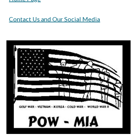
Contact Us and Our Social Media