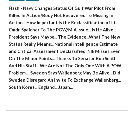
Flash - Navy Changes Status Of Gulf War Pilot From 
Killed In Action/Body Not Recovered To Missing In 
Action... How Important Is the Reclassification of Lt. 
Cmdr. Speicher To The POW/MIA Issue... Is He Alive... 
President Says Maybe... The Evidence...What The New 
Status Really Means... National Intelligence Estimate 
and Critical Assessment Declassified. NIE Misses Even 
On The Minor Points... Thanks To Senator Bob Smith 
And His Staff... We Are Not The Only One With A POW 
Problem.... Sweden Says Wallenberg May Be Alive... Did 
Sweden Disregard An Invite To Exchange Wallenberg... 
South Korea... England... Japan...