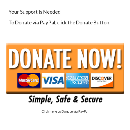
Your Support Is Needed
To Donate via PayPal, click the Donate Button.
Click here to
Donate via PayPal