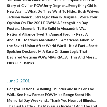
Story of Civilian POW Jerry Degnan... Everything Old Is 
New Again... What Do They Want To Hide... Bush Waives 
Jackson Vanick... Strategic Plan In Disguise... Voice Your 
Opinion On The 2001 POW/MIA Recognition Day 
Poster... Memorial To Be Build In Alexandria VA... 
National Alliance Twelfth Annual Forum - Read All 
About It.... Marines Abandoned.... Americans Taken To 
the Soviet Union After World War II - It's A Fact... Scott 
Speicher Declared MIA Base On Same Logic That 
Declared Vietnam POW/MIAs KIA... All This And More... 
Plus Our Thanks...
June 2, 2001
Congratulations To Rolling Thunder and Run For The 
Wall... See How Former POW Mike Benge Spent His 
Memorial Day Weekend... Thank You Heart of Illinois... 
The Last Battle - The Mayaguez Incident And The End 