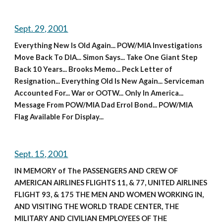
Sept. 29, 2001
Everything New Is Old Again... POW/MIA Investigations 
Move Back To DIA... Simon Says... Take One Giant Step 
Back 10 Years... Brooks Memo... Peck Letter of 
Resignation... Everything Old Is New Again... Serviceman 
Accounted For... War or OOTW... Only In America... 
Message From POW/MIA Dad Errol Bond... POW/MIA 
Flag Available For Display...
Sept. 15, 2001
IN MEMORY of The PASSENGERS AND CREW OF 
AMERICAN AIRLINES FLIGHTS 11, & 77, UNITED AIRLINES 
FLIGHT 93, & 175 THE MEN AND WOMEN WORKING IN, 
AND VISITING THE WORLD TRADE CENTER, THE 
MILITARY AND CIVILIAN EMPLOYEES OF THE 