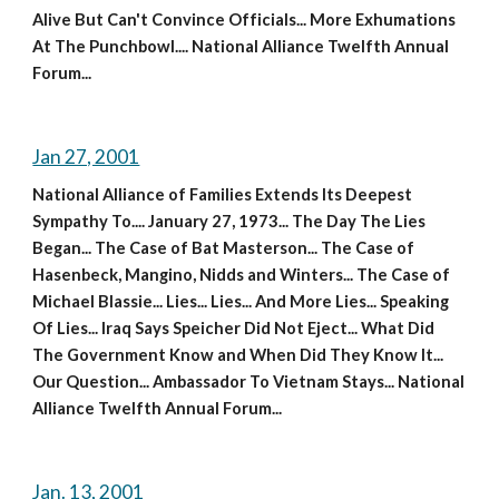
Alive But Can't Convince Officials... More Exhumations 
At The Punchbowl.... National Alliance Twelfth Annual 
Forum...
Jan 27, 2001
National Alliance of Families Extends Its Deepest 
Sympathy To.... January 27, 1973... The Day The Lies 
Began... The Case of Bat Masterson... The Case of 
Hasenbeck, Mangino, Nidds and Winters... The Case of 
Michael Blassie... Lies... Lies... And More Lies... Speaking 
Of Lies... Iraq Says Speicher Did Not Eject... What Did 
The Government Know and When Did They Know It... 
Our Question... Ambassador To Vietnam Stays... National 
Alliance Twelfth Annual Forum...
Jan. 13, 2001