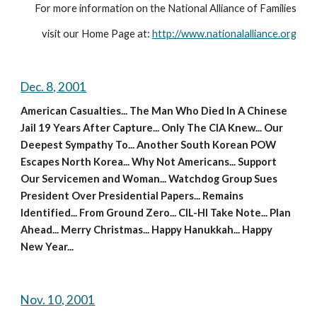
For more information on the National Alliance of Families
visit our Home Page at: 
http://www.nationalalliance.org
Dec. 8, 2001
American Casualties... The Man Who Died In A Chinese 
Jail 19 Years After Capture... Only The CIA Knew... Our 
Deepest Sympathy To... Another South Korean POW 
Escapes North Korea... Why Not Americans... Support 
Our Servicemen and Woman... Watchdog Group Sues 
President Over Presidential Papers... Remains 
Identified... From Ground Zero... CIL-HI Take Note... Plan 
Ahead... Merry Christmas... Happy Hanukkah... Happy 
New Year...
Nov. 10, 2001