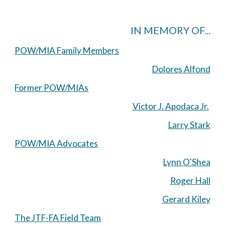
IN MEMORY OF...
POW/MIA Family Members
Dolores Alfond
Former POW/MIAs
Victor J. Apodaca Jr.
Larry Stark
POW/MIA Advocates
Lynn O'Shea
Roger Hall
Gerard Kiley
The JTF-FA Field Team