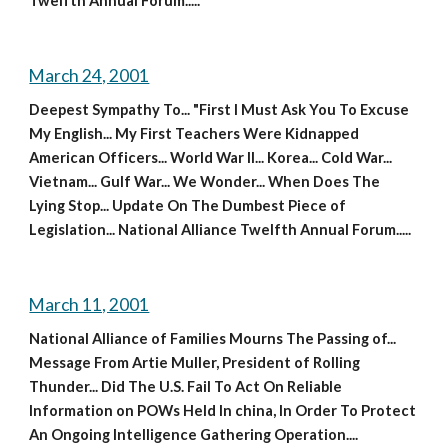
Twelfth Annual Forum.....
March 24, 2001
Deepest Sympathy To... "First I Must Ask You To Excuse 
My English... My First Teachers Were Kidnapped 
American Officers... World War II... Korea... Cold War... 
Vietnam... Gulf War... We Wonder... When Does The 
Lying Stop... Update On The Dumbest Piece of 
Legislation... National Alliance Twelfth Annual Forum.....
March 11, 2001
National Alliance of Families Mourns The Passing of... 
Message From Artie Muller, President of Rolling 
Thunder... Did The U.S. Fail To Act On Reliable 
Information on POWs Held In china, In Order To Protect 
An Ongoing Intelligence Gathering Operation.... 