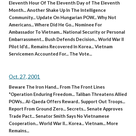
Eleventh Hour Of The Eleventh Day of The Eleventh 
Month... Another Shake Up In The Intelligence 
Community... Update On Hungarian POW... Why Not 
Americans... Where Did He Go... Nominee For 
Ambassador To Vietnam... National Security or Personal 
Embarrassment... Bush Defends Decision... World War II 
Pilot Id'd... Remains Recovered In Korea... Vietnam 
Servicemen Accounted For... The Vote...
Oct. 27, 2001
Beware The Iron Hand... From The Front Lines 
"Operation Enduring Freedom... Taliban Threatens Allied 
POWs... Al-Qaeda Offers Reward.. Support Out Troops... 
Report From Ground Zero... Secrets... Senate Approves 
Trade Pact... Senator Smith Says No Vietnamese 
Cooperation... World War II... Korea... Vietnam... More 
Remains...