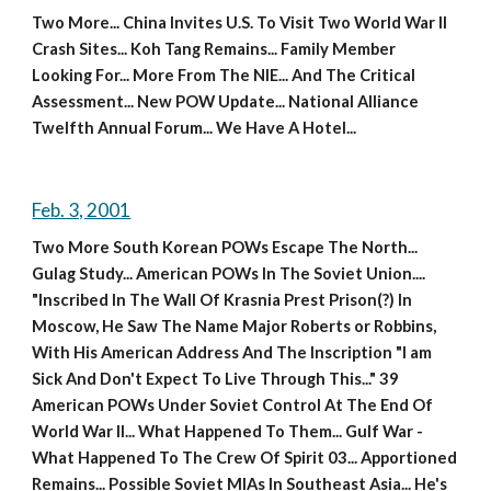
Two More... China Invites U.S. To Visit Two World War II 
Crash Sites... Koh Tang Remains... Family Member 
Looking For... More From The NIE... And The Critical 
Assessment... New POW Update... National Alliance 
Twelfth Annual Forum... We Have A Hotel...
Feb. 3, 2001
Two More South Korean POWs Escape The North... 
Gulag Study... American POWs In The Soviet Union.... 
"Inscribed In The Wall Of Krasnia Prest Prison(?) In 
Moscow, He Saw The Name Major Roberts or Robbins, 
With His American Address And The Inscription "I am 
Sick And Don't Expect To Live Through This..." 39 
American POWs Under Soviet Control At The End Of 
World War II... What Happened To Them... Gulf War - 
What Happened To The Crew Of Spirit 03... Apportioned 
Remains... Possible Soviet MIAs In Southeast Asia... He's 