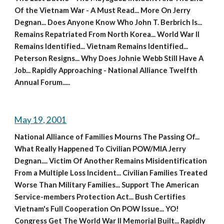
Of the Vietnam War - A Must Read... More On Jerry 
Degnan... Does Anyone Know Who John T. Berbrich Is... 
Remains Repatriated From North Korea... World War II 
Remains Identified... Vietnam Remains Identified... 
Peterson Resigns... Why Does Johnie Webb Still Have A 
Job... Rapidly Approaching - National Alliance Twelfth 
Annual Forum.....
May 19, 2001
National Alliance of Families Mourns The Passing Of... 
What Really Happened To Civilian POW/MIA Jerry 
Degnan.... Victim Of Another Remains Misidentification 
From a Multiple Loss Incident... Civilian Families Treated 
Worse Than Military Families... Support The American 
Service-members Protection Act... Bush Certifies 
Vietnam's Full Cooperation On POW Issue... YO! 
Congress Get The World War II Memorial Built... Rapidly 