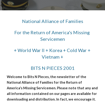
National Alliance of Families
For the Return of America's Missing 
Servicemen
+ World War II + Korea + Cold War + 
Vietnam +
BITS N PIECES 2001
Welcome to Bits N Pieces, the newsletter of the 
National Alliance of Families for the Return of 
America's Missing Servicemen. Please note that any and 
all information contained on our pages are available for 
downloading and distribution. In fact, we encourage it.