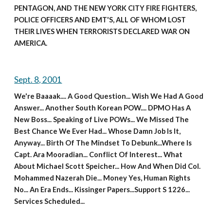
PENTAGON, AND THE NEW YORK CITY FIRE FIGHTERS, 
POLICE OFFICERS AND EMT'S, ALL OF WHOM LOST 
THEIR LIVES WHEN TERRORISTS DECLARED WAR ON 
AMERICA.
Sept. 8, 2001
We're Baaaak.... A Good Question... Wish We Had A Good 
Answer... Another South Korean POW.... DPMO Has A 
New Boss... Speaking of Live POWs... We Missed The 
Best Chance We Ever Had... Whose Damn Job Is It, 
Anyway... Birth Of The Mindset To Debunk...Where Is 
Capt. Ara Mooradian... Conflict Of Interest... What 
About Michael Scott Speicher... How And When Did Col. 
Mohammed Nazerah Die... Money Yes, Human Rights 
No... An Era Ends... Kissinger Papers...Support S 1226... 
Services Scheduled...