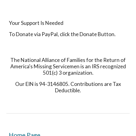
Your Support Is Needed
To Donate via PayPal, click the Donate Button.
The National Alliance of Families for the Return of
America's Missing Servicemen is an IRS recognized
501(c) 3 organization.
Our EIN is 94-3146805. Contributions are Tax
Deductible.
Home Page