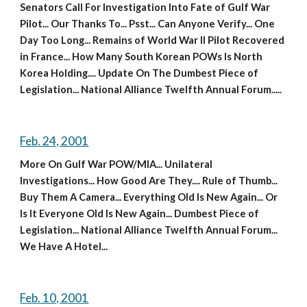
Senators Call For Investigation Into Fate of Gulf War 
Pilot... Our Thanks To... Psst... Can Anyone Verify... One 
Day Too Long... Remains of World War II Pilot Recovered 
in France... How Many South Korean POWs Is North 
Korea Holding.... Update On The Dumbest Piece of 
Legislation... National Alliance Twelfth Annual Forum.....
Feb. 24, 2001
More On Gulf War POW/MIA... Unilateral 
Investigations... How Good Are They.... Rule of Thumb... 
Buy Them A Camera... Everything Old Is New Again... Or 
Is It Everyone Old Is New Again... Dumbest Piece of 
Legislation... National Alliance Twelfth Annual Forum... 
We Have A Hotel...
Feb. 10, 2001