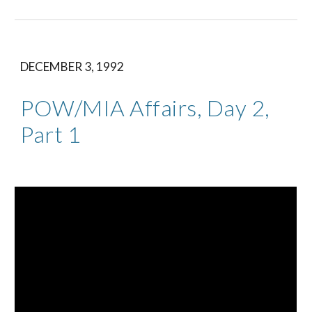
DECEMBER 3, 1992
POW/MIA Affairs, Day 2, 
Part 1