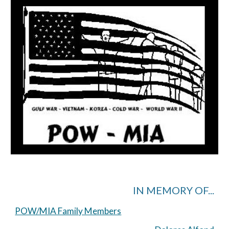
IN MEMORY OF...
POW/MIA Family Members