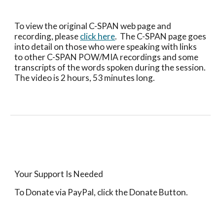
To view the original C-SPAN web page and 
recording, please 
click here
.  The C-SPAN page goes 
into detail on those who were speaking with links 
to other C-SPAN POW/MIA recordings and some 
transcripts of the words spoken during the session.  
The video is 2 hours, 53 minutes long.
Your Support Is Needed
To Donate via PayPal, click the Donate Button.