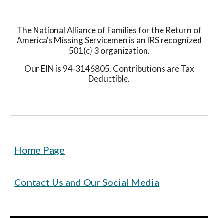
The National Alliance of Families for the Return of
America's Missing Servicemen is an IRS recognized
501(c) 3 organization.
Our EIN is 94-3146805. Contributions are Tax
Deductible.
Home Page
Contact Us and Our Social Media