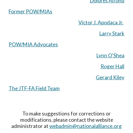
Dolores Alfond
Former POW/MIAs
Victor J. Apodaca Jr.
Larry Stark
POW/MIA Advocates
Lynn O'Shea
Roger Hall
Gerard Kiley
The JTF-FA Field Team
To make suggestions for corrections or
modifications, please contact the website
administrator at
webadmin@nationalalliance.org