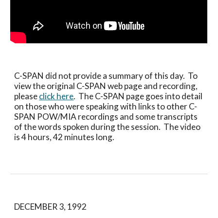
C-SPAN did not provide a summary of this day.  To 
view the original C-SPAN web page and recording, 
please 
click here
.  The C-SPAN page goes into detail 
on those who were speaking with links to other C-
SPAN POW/MIA recordings and some transcripts 
of the words spoken during the session.  The video 
is 4 hours, 42 minutes long.
DECEMBER 3, 1992