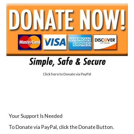
Click here to
Donate via PayPal
Your Support Is Needed
To Donate via PayPal, click the Donate Button.