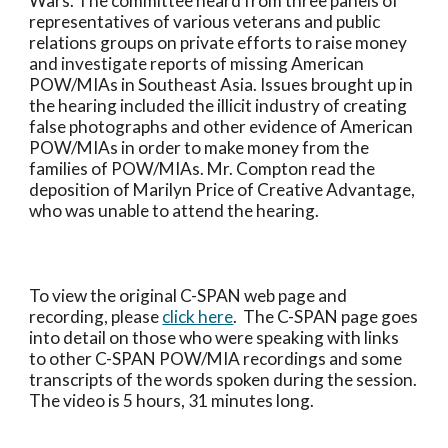
Wars. The committee heard from three panels of 
representatives of various veterans and public 
relations groups on private efforts to raise money 
and investigate reports of missing American 
POW/MIAs in Southeast Asia. Issues brought up in 
the hearing included the illicit industry of creating 
false photographs and other evidence of American 
POW/MIAs in order to make money from the 
families of POW/MIAs. Mr. Compton read the 
deposition of Marilyn Price of Creative Advantage, 
who was unable to attend the hearing.
To view the original C-SPAN web page and 
recording, please 
click here
.  The C-SPAN page goes 
into detail on those who were speaking with links 
to other C-SPAN POW/MIA recordings and some 
transcripts of the words spoken during the session.  
The video is 5 hours, 31 minutes long.