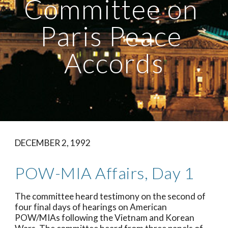
Committee on 
Paris Peace 
Accords
DECEMBER 2, 1992
POW-MIA Affairs, Day 1
The committee heard testimony on the second of 
four final days of hearings on American 
POW/MIAs following the Vietnam and Korean 