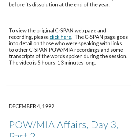
before its dissolution at the end of the year.
To view the original C-SPAN web page and 
recording, please 
click here
.  The C-SPAN page goes 
into detail on those who were speaking with links 
to other C-SPAN POW/MIA recordings and some 
transcripts of the words spoken during the session.  
The video is 5 hours, 13 minutes long.
DECEMBER 4, 1992
POW/MIA Affairs, Day 3, 
Part 2