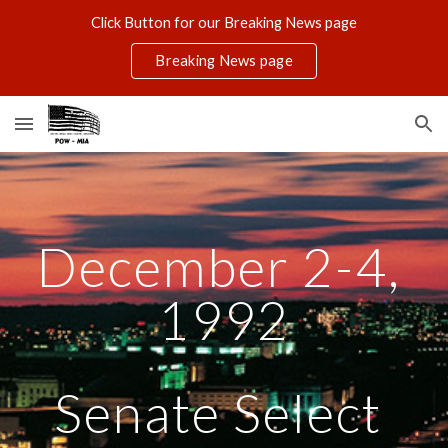
Click Button for our Breaking News page
Skip to main content
Skip to navigation
Breaking News page
December 2-4, 
1992
Senate Select 