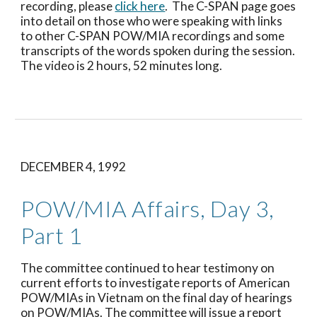
recording, please 
click here
.  The C-SPAN page goes 
into detail on those who were speaking with links 
to other C-SPAN POW/MIA recordings and some 
transcripts of the words spoken during the session.  
The video is 2 hours, 52 minutes long.
DECEMBER 4, 1992
POW/MIA Affairs, Day 3, 
Part 1
The committee continued to hear testimony on 
current efforts to investigate reports of American 
POW/MIAs in Vietnam on the final day of hearings 
on POW/MIAs. The committee will issue a report 