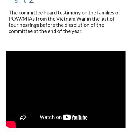
The committee heard testimony on the families of 
POW/MIAs from the Vietnam War in the last of 
four hearings before the dissolution of the 
committee at the end of the year. 