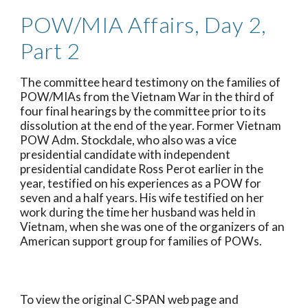
POW/MIA Affairs, Day 2, 
Part 2
The committee heard testimony on the families of 
POW/MIAs from the Vietnam War in the third of 
four final hearings by the committee prior to its 
dissolution at the end of the year. Former Vietnam 
POW Adm. Stockdale, who also was a vice 
presidential candidate with independent 
presidential candidate Ross Perot earlier in the 
year, testified on his experiences as a POW for 
seven and a half years. His wife testified on her 
work during the time her husband was held in 
Vietnam, when she was one of the organizers of an 
American support group for families of POWs.
To view the original C-SPAN web page and 