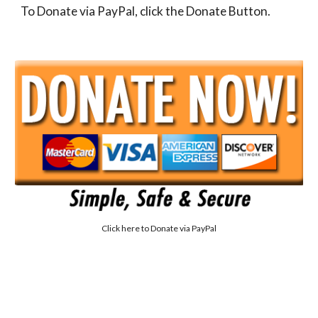
To Donate via PayPal, click the Donate Button.
Click here to
Donate via PayPal