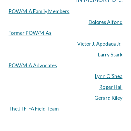
POW/MIA Family Members
Dolores Alfond
Former POW/MIAs
Victor J. Apodaca Jr.
Larry Stark
POW/MIA Advocates
Lynn O'Shea
Roger Hall
Gerard Kiley
The JTF-FA Field Team