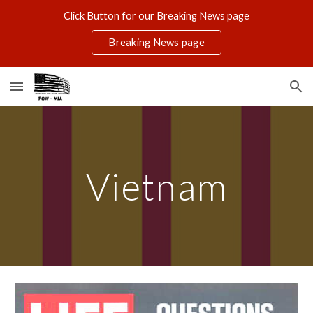
Click Button for our Breaking News page
Skip to main content
Skip to navigation
Breaking News page
Vietnam