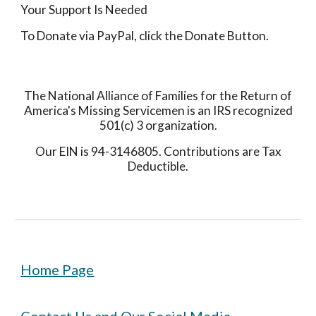
Your Support Is Needed
To Donate via PayPal, click the Donate Button.
The National Alliance of Families for the Return of
America's Missing Servicemen is an IRS recognized
501(c) 3 organization.
Our EIN is 94-3146805. Contributions are Tax
Deductible.
Home Page