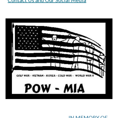
Contact Us and Our Social Media
IN MEMORY OF...