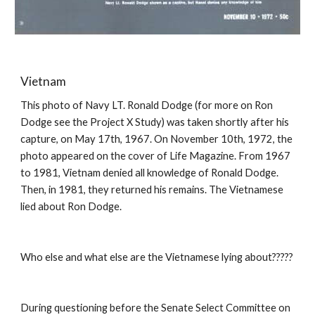
Vietnam
This photo of Navy LT. Ronald Dodge (for more on Ron
Dodge see the Project X Study) was taken shortly after his
capture, on May 17th, 1967. On November 10th, 1972, the
photo appeared on the cover of Life Magazine. From 1967
to 1981, Vietnam denied all knowledge of Ronald Dodge.
Then, in 1981, they returned his remains. The Vietnamese
lied about Ron Dodge.
Who else and what else are the Vietnamese lying about?????
During questioning before the Senate Select Committee on