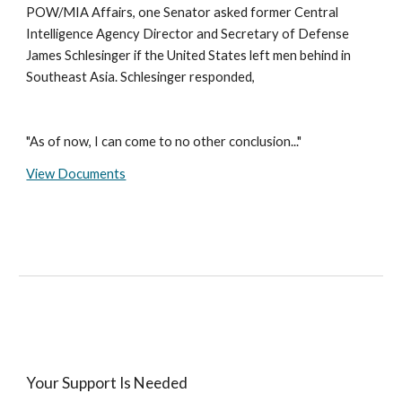
POW/MIA Affairs, one Senator asked former Central
Intelligence Agency Director and Secretary of Defense
James Schlesinger if the United States left men behind in
Southeast Asia. Schlesinger responded,
"As of now, I can come to no other conclusion..."
View Documents
Your Support Is Needed