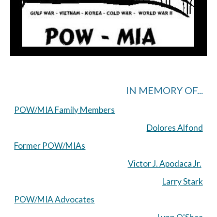
IN MEMORY OF...
POW/MIA Family Members
Dolores Alfond
Former POW/MIAs
Victor J. Apodaca Jr.
Larry Stark
POW/MIA Advocates