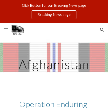
Click Button for our Breaking News page
Skip to main content
Skip to navigation
Breaking News page
Afghanistan
Operation Enduring 