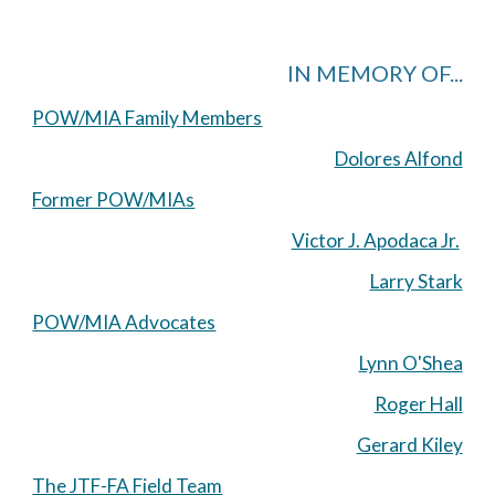
IN MEMORY OF...
POW/MIA Family Members
Dolores Alfond
Former POW/MIAs
Victor J. Apodaca Jr.
Larry Stark
POW/MIA Advocates
Lynn O'Shea
Roger Hall
Gerard Kiley
The JTF-FA Field Team