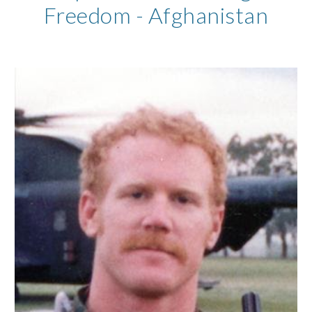
Freedom - Afghanistan