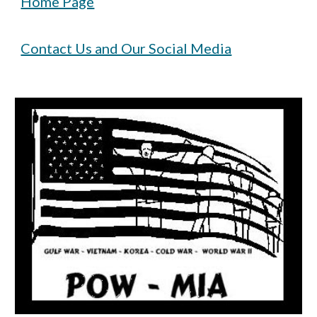
Home Page
Contact Us and Our Social Media