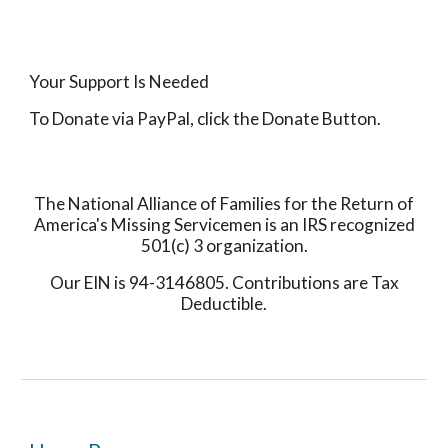
Your Support Is Needed
To Donate via PayPal, click the Donate Button.
The National Alliance of Families for the Return of
America's Missing Servicemen is an IRS recognized
501(c) 3 organization.
Our EIN is 94-3146805. Contributions are Tax
Deductible.