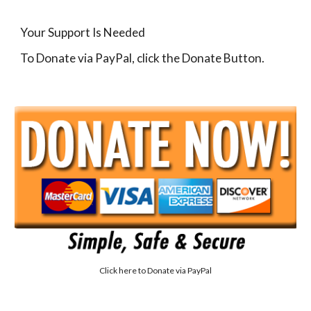
Your Support Is Needed
To Donate via PayPal, click the Donate Button.
Click here to
Donate via PayPal