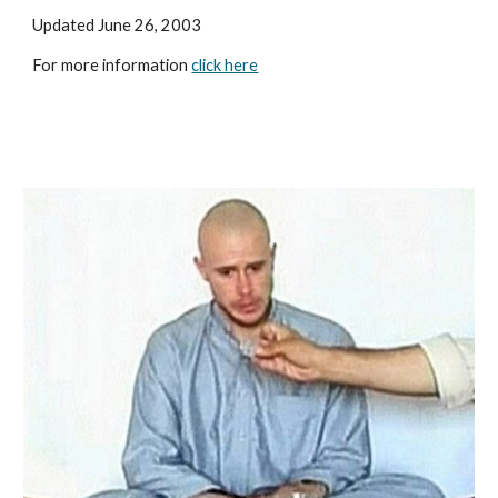
Updated June 26, 2003
For more information 
click here