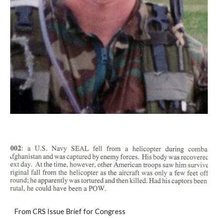
From CRS Issue Brief for Congress