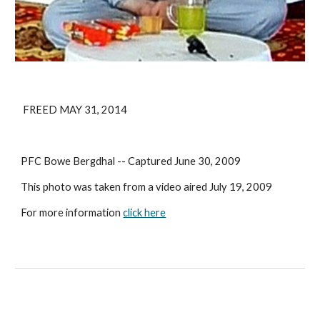
 FREED MAY 31, 2014
PFC Bowe Bergdhal -- Captured June 30, 2009
This photo was taken from a video aired July 19, 2009
For more information 
click here