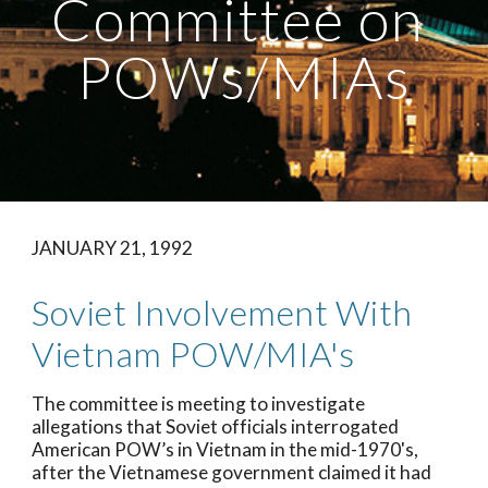
Committee on 
POWs/MIAs
JANUARY 21, 1992
Soviet Involvement With 
Vietnam POW/MIA's
The committee is meeting to investigate 
allegations that Soviet officials interrogated 
American POW’s in Vietnam in the mid-1970's, 
after the Vietnamese government claimed it had 