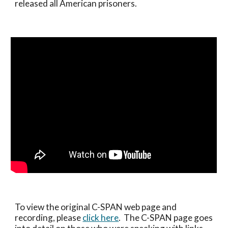
released all American prisoners.
To view the original C-SPAN web page and 
recording, please 
click here
.  The C-SPAN page goes 