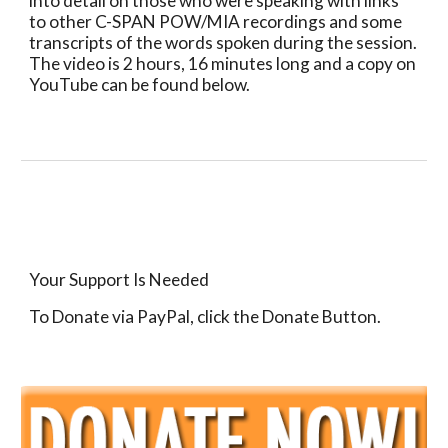
into detail on those who were speaking with links 
to other C-SPAN POW/MIA recordings and some 
transcripts of the words spoken during the session.  
The video is 2 hours, 16 minutes long and a copy on 
YouTube can be found below.
Your Support Is Needed
To Donate via PayPal, click the Donate Button.