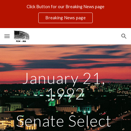
Click Button for our Breaking News page
Skip to main content
Skip to navigation
Breaking News page
January 21, 
1992
Senate Select 