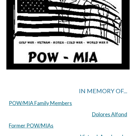
IN MEMORY OF...
POW/MIA Family Members
Dolores Alfond
Former POW/MIAs