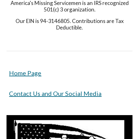
America's Missing Servicemen is an IRS recognized
501(c) 3 organization.
Our EIN is 94-3146805. Contributions are Tax
Deductible.
Home Page
Contact Us and Our Social Media