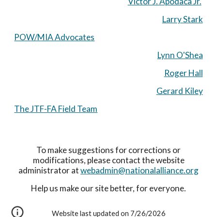
Victor J. Apodaca Jr.
Larry Stark
POW/MIA Advocates
Lynn O'Shea
Roger Hall
Gerard Kiley
The JTF-FA Field Team
To make suggestions for corrections or
modifications, please contact the website
administrator at
webadmin@nationalalliance.org
Help us make our site better, for everyone.
Website last updated on 7/26/2026