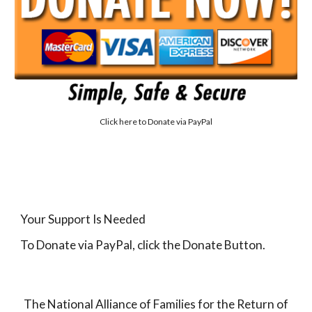
Click here to
Donate via PayPal
Your Support Is Needed
To Donate via PayPal, click the Donate Button.
The National Alliance of Families for the Return of