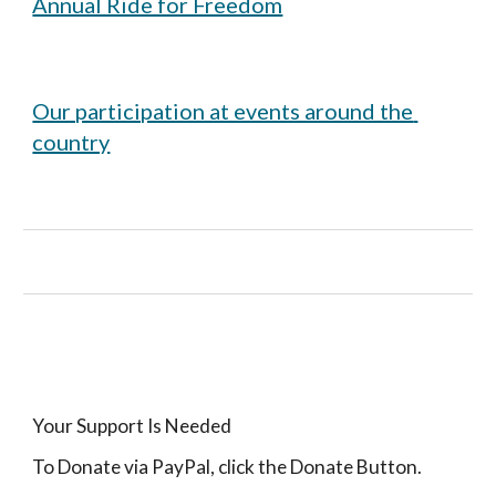
Annual Ride for Freedom
Our participation at events around the 
country
Your Support Is Needed
To Donate via PayPal, click the Donate Button.