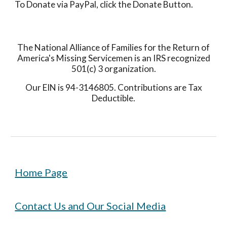
To Donate via PayPal, click the Donate Button.
The National Alliance of Families for the Return of
America's Missing Servicemen is an IRS recognized
501(c) 3 organization.
Our EIN is 94-3146805. Contributions are Tax
Deductible.
Home Page
Contact Us and Our Social Media