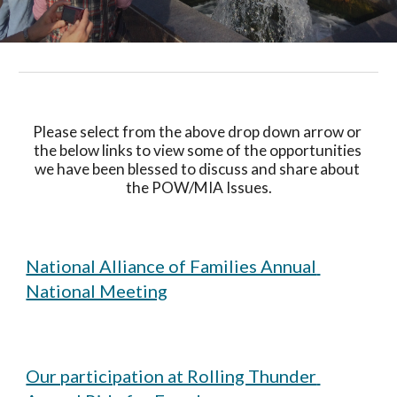
Please select from the above drop down arrow or 
the below links to view some of the opportunities 
we have been blessed to discuss and share about 
the POW/MIA Issues.
National Alliance of Families Annual 
National Meeting
Our participation at Rolling Thunder 