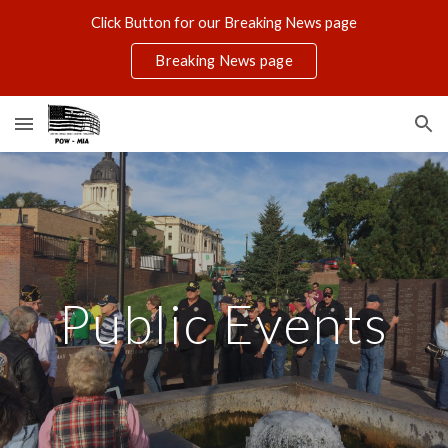
Click Button for our Breaking News page
Skip to main content
Skip to navigation
Breaking News page
Public Events