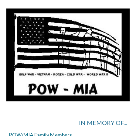
IN MEMORY OF...
POW/MIA Family Members