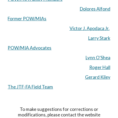
Dolores Alfond
Former POW/MIAs
Victor J. Apodaca Jr.
Larry Stark
POW/MIA Advocates
Lynn O'Shea
Roger Hall
Gerard Kiley
The JTF-FA Field Team
To make suggestions for corrections or
modifications, please contact the website