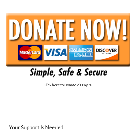
Click here to
Donate via PayPal
Your Support Is Needed