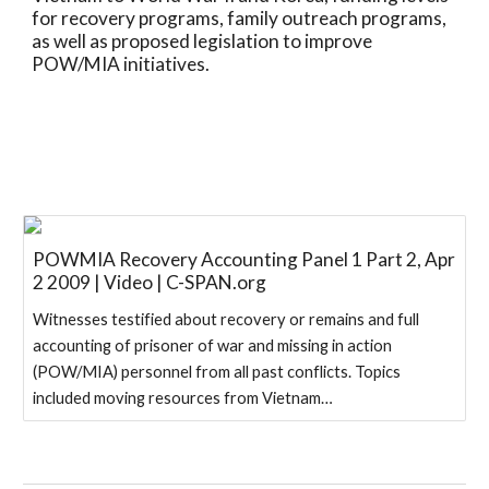
for recovery programs, family outreach programs, 
as well as proposed legislation to improve 
POW/MIA initiatives.
POWMIA Recovery Accounting Panel 1 Part 2, Apr
2 2009 | Video | C-SPAN.org
Witnesses testified about recovery or remains and full
accounting of prisoner of war and missing in action
(POW/MIA) personnel from all past conflicts. Topics
included moving resources from Vietnam…