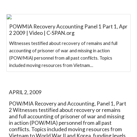
POWMIA Recovery Accounting Panel 1 Part 1, Apr
2 2009 | Video | C-SPAN.org
Witnesses testified about recovery of remains and full
accounting of prisoner of war and missing in action
(POW/MIA) personnel from all past conflicts. Topics
included moving resources from Vietnam…
APRIL 2, 2009
POW/MIA Recovery and Accounting, Panel 1, Part 
2 Witnesses testified about recovery or remains 
and full accounting of prisoner of war and missing 
in action (POW/MIA) personnel from all past 
conflicts. Topics included moving resources from 
Vietnam to World War II and Korea, funding levels 