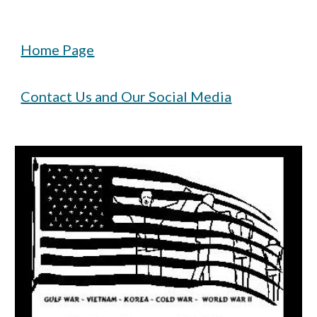
Home Page
Contact Us and Our Social Media