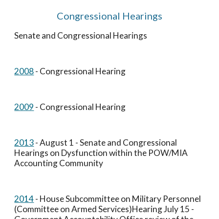
Congressional Hearings
Senate and Congressional Hearings
2008
 - Congressional Hearing
2009
 - Congressional Hearing
2013
 - August 1 - Senate and Congressional 
Hearings on Dysfunction within the POW/MIA 
Accounting Community
2014
 - House Subcommittee on Military Personnel 
(Committee on Armed Services)Hearing July 15 - 