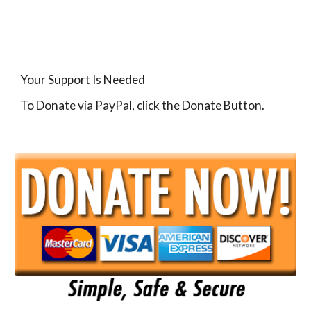
Your Support Is Needed
To Donate via PayPal, click the Donate Button.