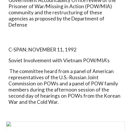
Government Accountability Office review of the 
Prisoner of War/Missing in Action (POW/MIA) 
community and the restructuring of these 
agencies as proposed by the Department of 
Defense
C-SPAN; NOVEMBER 11, 1992
Soviet Involvement with Vietnam POW/MIA's
 The committee heard from a panel of American 
representatives of the U.S.-Russian Joint 
Commission on POWs and a panel of POW family 
members during the afternoon session of the 
second day of hearings on POWs from the Korean 
War and the Cold War.