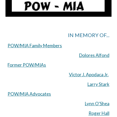
IN MEMORY OF...
POW/MIA Family Members
Dolores Alfond
Former POW/MIAs
Victor J. Apodaca Jr.
Larry Stark
POW/MIA Advocates
Lynn O'Shea
Roger Hall