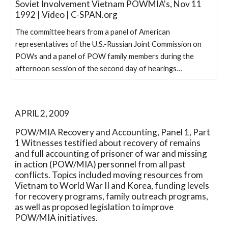
Soviet Involvement Vietnam POWMIA's, Nov 11
1992 | Video | C-SPAN.org
The committee hears from a panel of American
representatives of the U.S.-Russian Joint Commission on
POWs and a panel of POW family members during the
afternoon session of the second day of hearings…
APRIL 2, 2009
POW/MIA Recovery and Accounting, Panel 1, Part 
1 Witnesses testified about recovery of remains 
and full accounting of prisoner of war and missing 
in action (POW/MIA) personnel from all past 
conflicts. Topics included moving resources from 
Vietnam to World War II and Korea, funding levels 
for recovery programs, family outreach programs, 
as well as proposed legislation to improve 
POW/MIA initiatives.