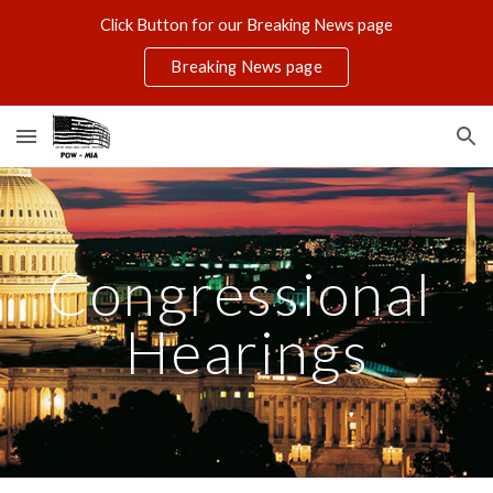
Click Button for our Breaking News page
Skip to main content
Skip to navigation
Breaking News page
Congressional 
Hearings