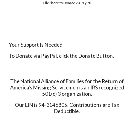
Click here to
Donate via PayPal
Your Support Is Needed
To Donate via PayPal, click the Donate Button.
The National Alliance of Families for the Return of
America's Missing Servicemen is an IRS recognized
501(c) 3 organization.
Our EIN is 94-3146805. Contributions are Tax
Deductible.