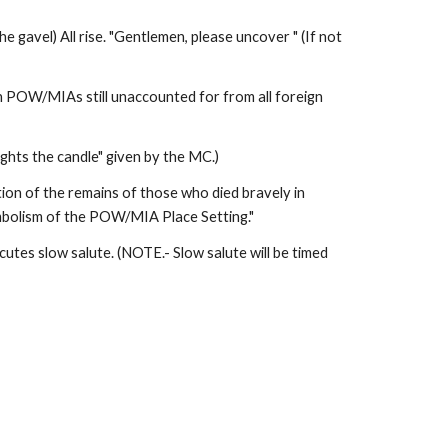
gavel) All rise. "Gentlemen, please uncover " (If not 
an POW/MIAs still unaccounted for from all foreign 
ghts the candle" given by the MC.) 
ion of the remains of those who died bravely in 
symbolism of the POW/MIA Place Setting." 
tes slow salute. (NOTE.- Slow salute will be timed 