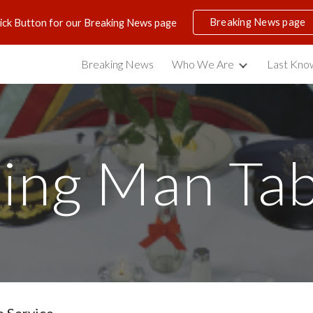
Breaking News page
lick Button for our Breaking News page
ip to main content
Skip to navigat
Breaking News
Who We Are
Last Know
ing Man Tab