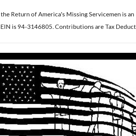
 the Return of America's Missing Servicemen is an
EIN is 94-3146805. Contributions are Tax Deduct