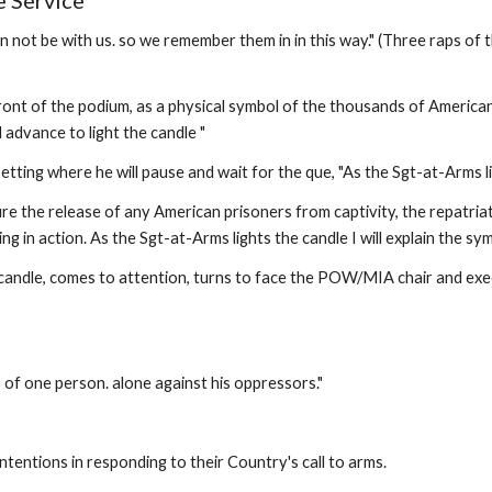
 Service
 be with us. so we remember them in in this way." (Three raps of the 
 front of the podium, as a physical symbol of the thousands of Americ
 advance to light the candle " 
ting where he will pause and wait for the que, "As the Sgt-at-Arms li
re the release of any American prisoners from captivity, the repatriat
sing in action. As the Sgt-at-Arms lights the candle I will explain the 
candle, comes to attention, turns to face the POW/MIA chair and execu
 of one person. alone against his oppressors." 
intentions in responding to their Country's call to arms. 