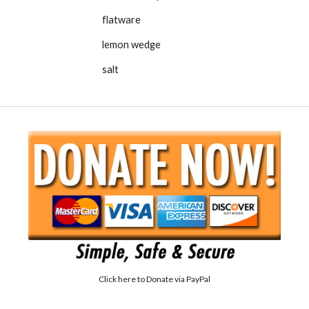
flatware
lemon wedge
salt
Click here to
Donate via PayPal