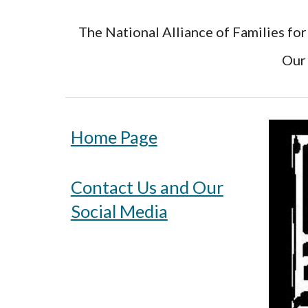
The National Alliance of Families for
Our 
Home Page
Contact Us and Our
Social Media