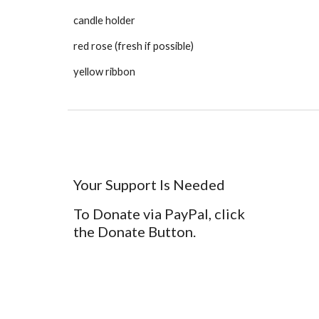
candle holder
red rose (fresh if possible)
yellow ribbon
Your Support Is Needed
To Donate via PayPal, click
the Donate Button.