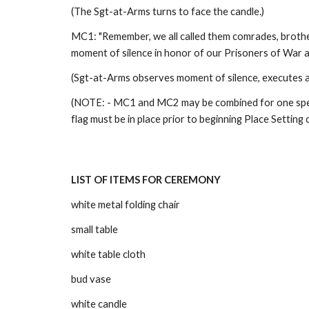
(The Sgt-at-Arms turns to face the candle.) 
MC1: "Remember, we all called them comrades, brothers
moment of silence in honor of our Prisoners of War an
(Sgt-at-Arms observes moment of silence, executes ab
(NOTE: - MC1 and MC2 may be combined for one speak
flag must be in place prior to beginning Place Setting 
LIST OF ITEMS FOR CEREMONY
white metal folding chair
small table
white table cloth
bud vase
white candle