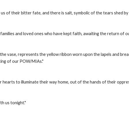
us of their bitter fate, and there is salt, symbolic of the tears shed by
e families and loved ones who have kept faith, awaiting the return of
the vase, represents the yellow ribbon worn upon the lapels and brea
ting of our POW/MIAs." 
ur hearts to illuminate their way home, out of the hands of their oppre
h us tonight." 