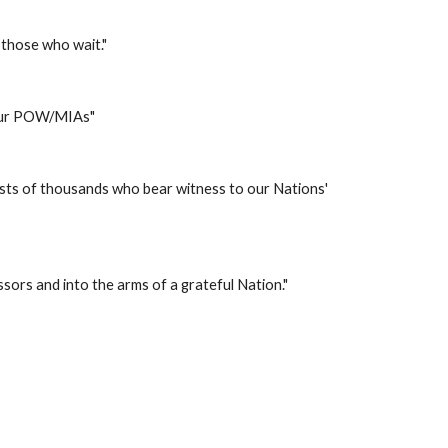
 those who wait." 
 our POW/MIAs" 
sts of thousands who bear witness to our Nations' 
ssors and into the arms of a grateful Nation." 