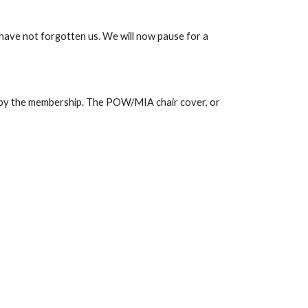
have not forgotten us. We will now pause for a 
 by the membership. The POW/MIA chair cover, or 