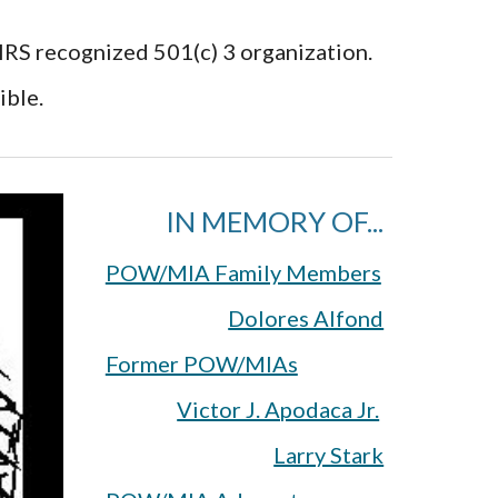
 IRS recognized 501(c) 3 organization.
ible.
IN MEMORY OF...
POW/MIA Family Members
Dolores Alfond
Former POW/MIAs
Victor J. Apodaca Jr.
Larry Stark