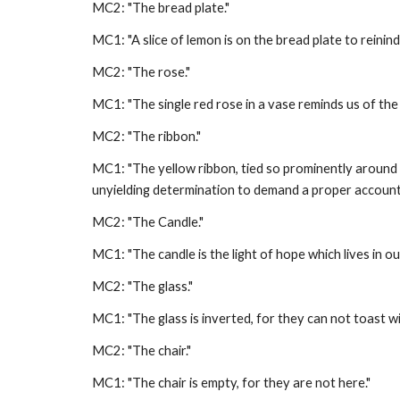
MC2: "The bread plate." 
MC1: "A slice of lemon is on the bread plate to reinind 
MC2: "The rose." 
MC1: "The single red rose in a vase reminds us of th
MC2: "The ribbon." 
MC1: "The yellow ribbon, tied so prominently around 
unyielding determination to demand a proper accoun
MC2: "The Candle." 
MC1: "The candle is the light of hope which lives in o
MC2: "The glass." 
MC1: "The glass is inverted, for they can not toast wit
MC2: "The chair." 
MC1: "The chair is empty, for they are not here." 