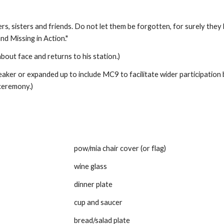
, sisters and friends. Do not let them be forgotten, for surely they 
d Missing in Action." 
out face and returns to his station.) 
er or expanded up to include MC9 to facilitate wider participation
ceremony.) 
pow/mia chair cover (or flag)
wine glass
dinner plate
cup and saucer
bread/salad plate