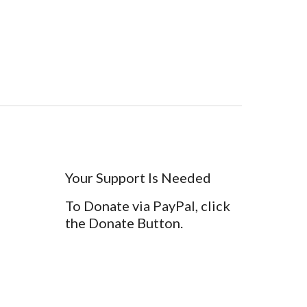
Your Support Is Needed
To Donate via PayPal, click
the Donate Button.