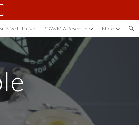
ion
n Alive Initiative
POW/MIA Research
More
le