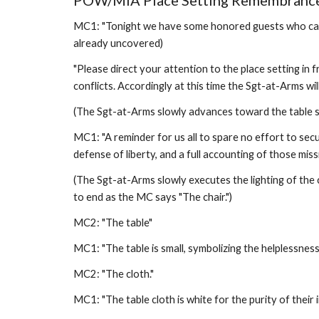
POW/MIA Place Setting Remembrance
MC1: "Tonight we have some honored guests who can not
already uncovered)
"Please direct your attention to the place setting in
conflicts. Accordingly at this time the Sgt-at-Arms will
(The Sgt-at-Arms slowly advances toward the table set
MC1: "A reminder for us all to spare no effort to secu
defense of liberty, and a full accounting of those mis
(The Sgt-at-Arms slowly executes the lighting of the 
to end as the MC says "The chair.") 
MC2: "The table" 
MC1: "The table is small, symbolizing the helplessness
MC2: "The cloth." 
MC1: "The table cloth is white for the purity of their 