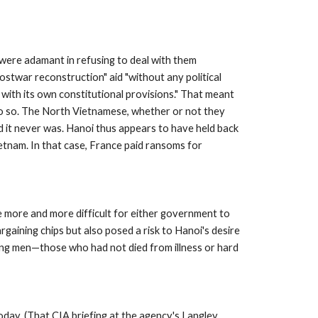
were adamant in refusing to deal with them 
ostwar reconstruction" aid "without any political 
 with its own constitutional provisions." That meant 
o so. The North Vietnamese, whether or not they 
 it never was. Hanoi thus appears to have held back 
tnam. In that case, France paid ransoms for 
e more and more difficult for either government to 
ining chips but also posed a risk to Hanoi's desire 
ning men—those who had not died from illness or hard 
day. (That CIA briefing at the agency's Langley, 