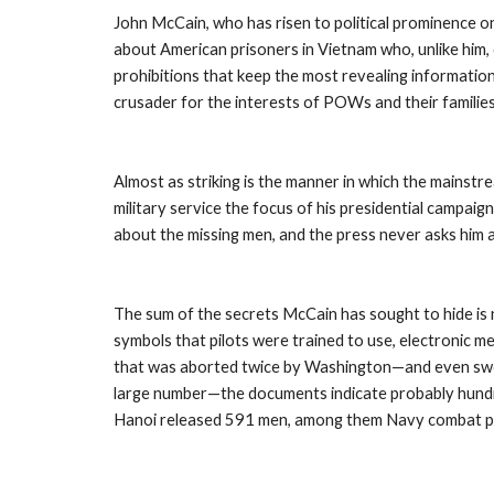
John McCain, who has risen to political prominence on
about American prisoners in Vietnam who, unlike him, 
prohibitions that keep the most revealing informatio
crusader for the interests of POWs and their familie
Almost as striking is the manner in which the mainst
military service the focus of his presidential campai
about the missing men, and the press never asks him 
The sum of the secrets McCain has sought to hide is no
symbols that pilots were trained to use, electronic m
that was aborted twice by Washington—and even sworn
large number—the documents indicate probably hundr
Hanoi released 591 men, among them Navy combat pil