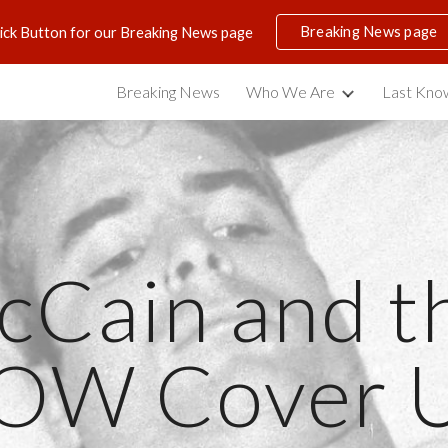
Breaking News page
lick Button for our Breaking News page
ip to main content
Skip to navigat
Breaking News
Who We Are
Last Know
Cain and th
OW Cover 