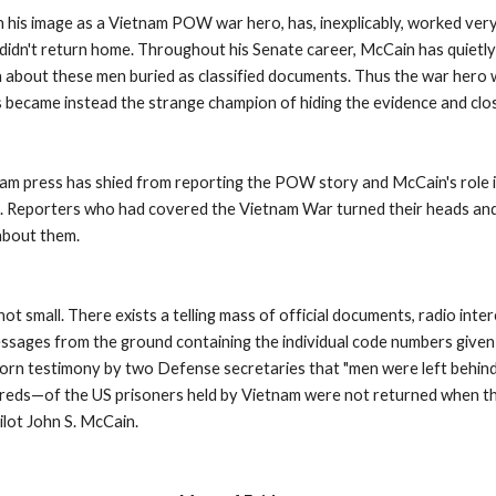
 his image as a Vietnam POW war hero, has, inexplicably, worked very 
didn't return home. Throughout his Senate career, McCain has quietly
n about these men buried as classified documents. Thus the war hero w
s became instead the strange champion of hiding the evidence and clos
ream press has shied from reporting the POW story and McCain's role i
gn. Reporters who had covered the Vietnam War turned their heads and 
about them. 
t small. There exists a telling mass of official documents, radio inter
essages from the ground containing the individual code numbers given t
 testimony by two Defense secretaries that "men were left behind."
eds—of the US prisoners held by Vietnam were not returned when the
ot John S. McCain. 