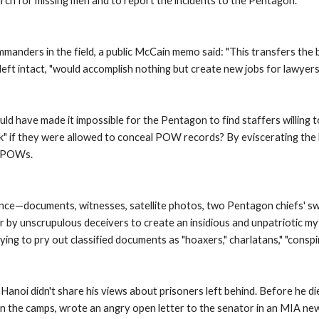
arch for missing men and to report the incidents to the Pentagon. 
ders in the field, a public McCain memo said: "This transfers the bur
f left intact, "would accomplish nothing but create new jobs for lawyers
uld have made it impossible for the Pentagon to find staffers willin
k" if they were allowed to conceal POW records? By eviscerating the 
e POWs. 
dence—documents, witnesses, satellite photos, two Pentagon chiefs' s
 unscrupulous deceivers to create an insidious and unpatriotic myth. 
rying to pry out classified documents as "hoaxers," charlatans," "consp
anoi didn't share his views about prisoners left behind. Before he died
 the camps, wrote an angry open letter to the senator in an MIA new