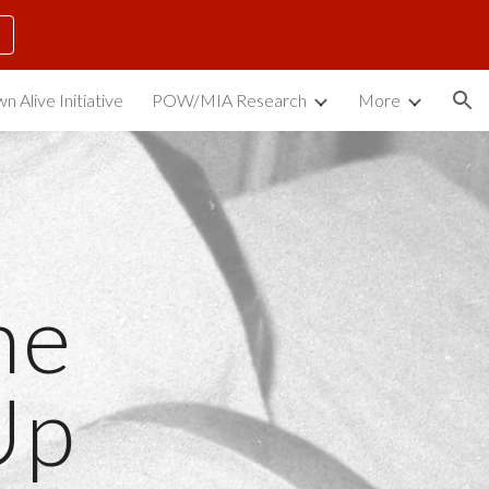
ion
n Alive Initiative
POW/MIA Research
More
e 
Up