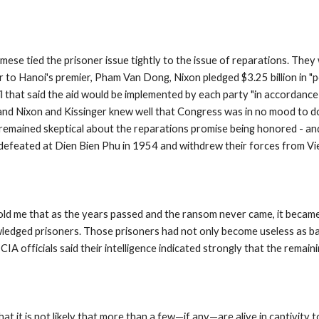
se tied the prisoner issue tightly to the issue of reparations. They 
ter to Hanoi's premier, Pham Van Dong, Nixon pledged $3.25 billion in "p
cil that said the aid would be implemented by each party "in accordance
nd Nixon and Kissinger knew well that Congress was in no mood to d
 remained skeptical about the reparations promise being honored - and
efeated at Dien Bien Phu in 1954 and withdrew their forces from Vie
s told me that as the years passed and the ransom never came, it becam
edged prisoners. Those prisoners had not only become useless as barga
IA officials said their intelligence indicated strongly that the remai
 it is not likely that more than a few—if any—are alive in captivity to