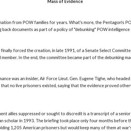
Mass of Evidence
rmation from POW families for years. What's more, the Pentagon's P
g back documents as part of a policy of "debunking" POW intelligence
finally forced the creation, in late 1991, of a Senate Select Commi
l member. In the end, the committee became part of the debunking mac
mance was an insider, Air Force Lieut. Gen. Eugene Tighe, who headed 
that no live prisoners existed, saying that the evidence proved othe
nt allies suppressed or sought to discredit is a transcript of a senio
can scholar in 1993. The briefing took place only four months before 
lding 1,205 American prisoners but would keep many of them at war's 