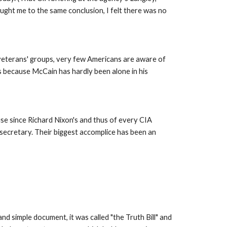
ght me to the same conclusion, I felt there was no 
 veterans' groups, very few Americans are aware of 
 because McCain has hardly been alone in his 
e since Richard Nixon's and thus of every CIA 
ecretary. Their biggest accomplice has been an 
d simple document, it was called "the Truth Bill" and 