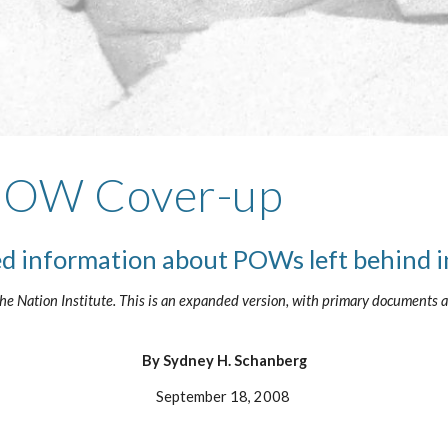
 POW Cover-up
ed information about POWs left behind 
e Nation Institute. This is an expanded version, with primary documents at
By Sydney H. Schanberg
September 18, 2008 