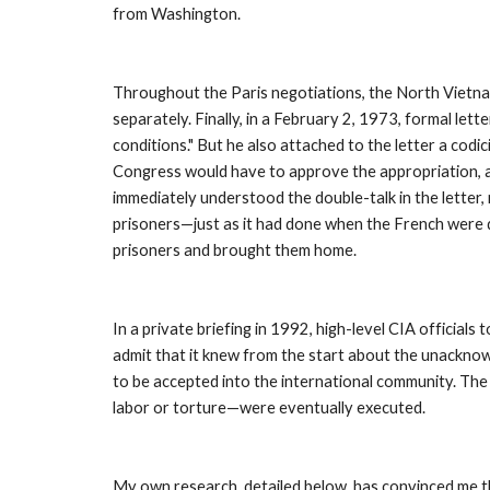
from Washington. 
Throughout the Paris negotiations, the North Vietname
separately. Finally, in a February 2, 1973, formal let
conditions." But he also attached to the letter a codi
Congress would have to approve the appropriation, a
immediately understood the double-talk in the letter,
prisoners—just as it had done when the French were d
prisoners and brought them home. 
In a private briefing in 1992, high-level CIA official
admit that it knew from the start about the unacknowl
to be accepted into the international community. The C
labor or torture—were eventually executed. 
My own research, detailed below, has convinced me that