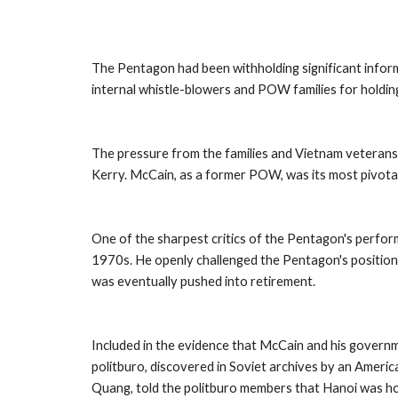
The Pentagon had been withholding significant info
internal whistle-blowers and POW families for holdin
The pressure from the families and Vietnam veterans 
Kerry. McCain, as a former POW, was its most pivota
One of the sharpest critics of the Pentagon's perfor
1970s. He openly challenged the Pentagon's position 
was eventually pushed into retirement. 
Included in the evidence that McCain and his governme
politburo, discovered in Soviet archives by an Ameri
Quang, told the politburo members that Hanoi was ho