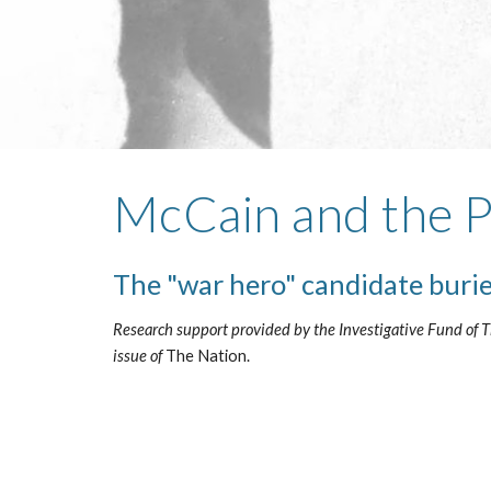
McCain and the
The "war hero" candidate buri
Research support provided by the Investigative Fund of Th
issue of
 The Nation. 