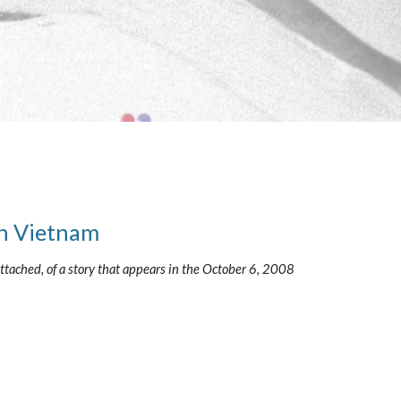
in Vietnam
tached, of a story that appears in the October 6, 2008 