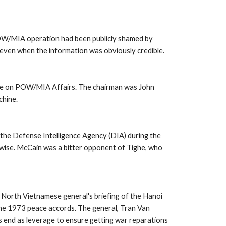
OW/MIA operation had been publicly shamed by 
 even when the information was obviously credible. 
ttee on POW/MIA Affairs. The chairman was John 
hine. 
the Defense Intelligence Agency (DIA) during the 
rwise. McCain was a bitter opponent of Tighe, who 
r North Vietnamese general's briefing of the Hanoi 
the 1973 peace accords. The general, Tran Van 
end as leverage to ensure getting war reparations 