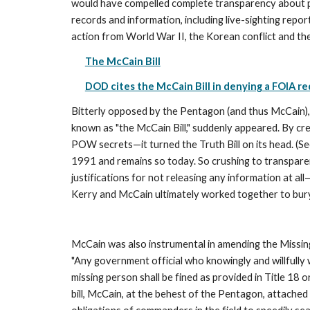
would have compelled complete transparency about pr
records and information, including live-sighting repor
action from World War II, the Korean conflict and the 
The McCain Bill
DOD cites the McCain Bill in denying a FOIA r
Bitterly opposed by the Pentagon (and thus McCain), t
known as "the McCain Bill," suddenly appeared. By cr
POW secrets—it turned the Truth Bill on its head. (See
1991 and remains so today. So crushing to transparenc
justifications for not releasing any information at al
Kerry and McCain ultimately worked together to bury
McCain was also instrumental in amending the Missing
"Any government official who knowingly and willfully 
missing person shall be fined as provided in Title 18 
bill, McCain, at the behest of the Pentagon, attached 