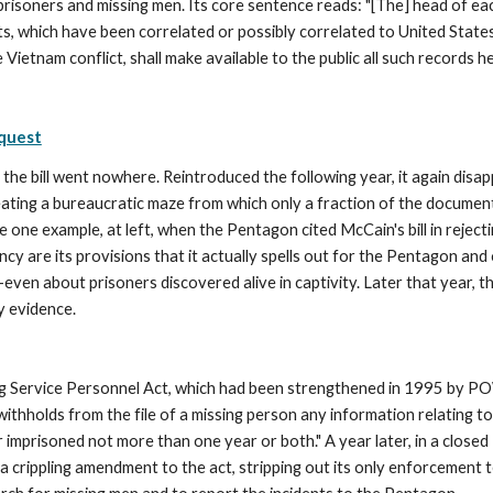
isoners and missing men. Its core sentence reads: "[The] head of eac
ts, which have been correlated or possibly correlated to United States 
Vietnam conflict, shall make available to the public all such records h
equest
he bill went nowhere. Reintroduced the following year, it again disap
eating a bureaucratic maze from which only a fraction of the docume
 one example, at left, when the Pentagon cited McCain's bill in reject
y are its provisions that it actually spells out for the Pentagon and 
l—even about prisoners discovered alive in captivity. Later that year,
 evidence. 
 Service Personnel Act, which had been strengthened in 1995 by POW 
withholds from the file of a missing person any information relating 
or imprisoned not more than one year or both." A year later, in a clos
a crippling amendment to the act, stripping out its only enforcement te