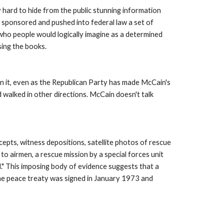
hard to hide from the public stunning information 
 sponsored and pushed into federal law a set of 
ho people would logically imagine as a determined 
ing the books. 
n it, even as the Republican Party has made McCain's 
walked in other directions. McCain doesn't talk 
cepts, witness depositions, satellite photos of rescue 
o airmen, a rescue mission by a special forces unit 
 This imposing body of evidence suggests that a 
 peace treaty was signed in January 1973 and 