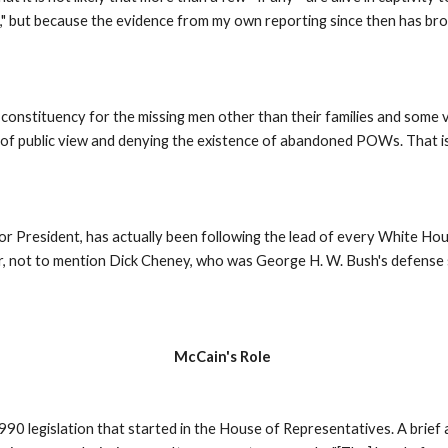
," but because the evidence from my own reporting since then has brou
l constituency for the missing men other than their families and some
 of public view and denying the existence of abandoned POWs. That is
r President, has actually been following the lead of every White Hous
or, not to mention Dick Cheney, who was George H. W. Bush's defense s
McCain's Role
0 legislation that started in the House of Representatives. A brief an