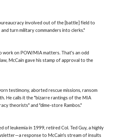
eaucracy involved out of the [battle] field to 
 and turn military commanders into clerks." 
g to work on POW/MIA matters. That's an odd 
law, McCain gave his stamp of approval to the 
worn testimony, aborted rescue missions, ransom 
He calls it the "bizarre rantings of the MIA 
iracy theorists" and "dime-store Rambos." 
 of leukemia in 1999, retired Col. Ted Guy, a highly 
sletter—a response to McCain's stream of insults 