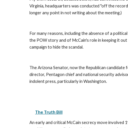
Virginia, headquarters was conducted "off the record
longer any point in not writing about the meeting.) 
For many reasons, including the absence of a politica
the POW story and of McCain's role in keeping it out
campaign to hide the scandal. 
The Arizona Senator, now the Republican candidate fo
director, Pentagon chief and national security advis
indolent press, particularly in Washington. 
The Truth Bill
An early and critical McCain secrecy move involved 199