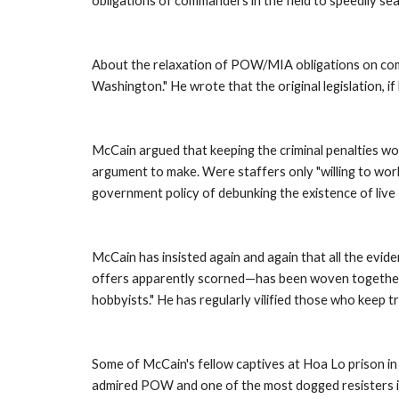
obligations of commanders in the field to speedily se
About the relaxation of POW/MIA obligations on comman
Washington." He wrote that the original legislation, i
McCain argued that keeping the criminal penalties wo
argument to make. Were staffers only "willing to wor
government policy of debunking the existence of liv
McCain has insisted again and again that all the evi
offers apparently scorned—has been woven together by
hobbyists." He has regularly vilified those who keep t
Some of McCain's fellow captives at Hoa Lo prison in H
admired POW and one of the most dogged resisters in