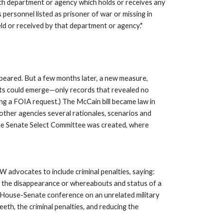
h department or agency which holds or receives any 
personnel listed as prisoner of war or missing in 
eld or received by that department or agency." 
peared. But a few months later, a new measure, 
nts could emerge—only records that revealed no 
ing a FOIA request.) The McCain bill became law in 
other agencies several rationales, scenarios and 
 the Senate Select Committee was created, where 
advocates to include criminal penalties, saying: 
to the disappearance or whereabouts and status of a 
ed House-Senate conference on an unrelated military 
eth, the criminal penalties, and reducing the 