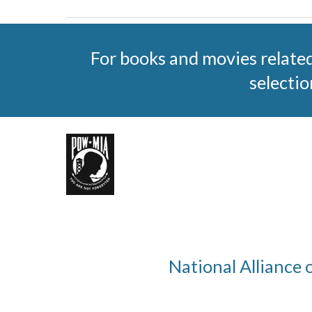
For books and movies relate
selectio
National Alliance 