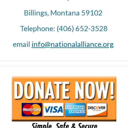
Billings, Montana 59102 
Telephone: (406) 652-3528
email 
info@nationalalliance.org