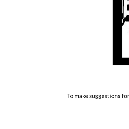
To make suggestions for