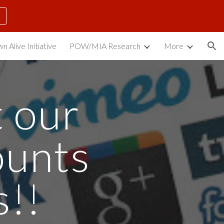
ion
n Alive Initiative
POW/MIA Research
More
 our 
unts 
s!!