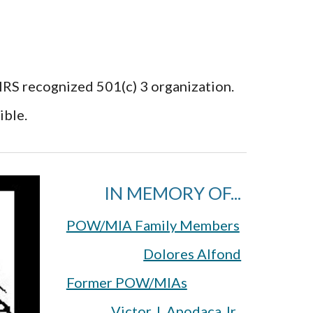
 IRS recognized 501(c) 3 organization.
ible.
IN MEMORY OF...
POW/MIA Family Members
Dolores Alfond
Former POW/MIAs
Victor J. Apodaca Jr.