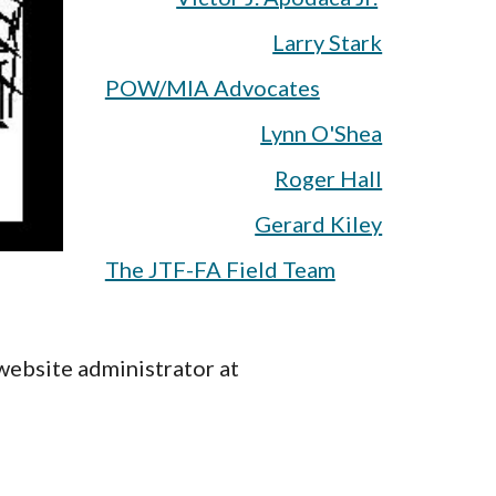
Larry Stark
POW/MIA Advocates
Lynn O'Shea
Roger Hall
Gerard Kiley
The JTF-FA Field Team
website administrator at