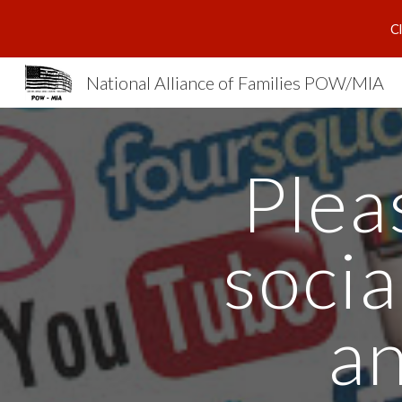
C
Sk
National Alliance of Families POW/MIA
Plea
socia
an