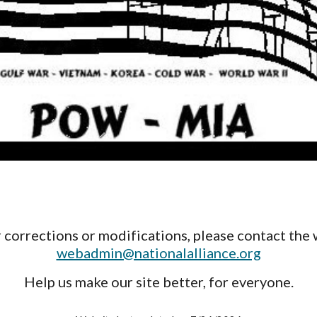
 corrections or modifications, please contact the 
webadmin@nationalalliance.org
Help us make our site better, for everyone.