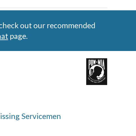
 check out our recommended 
hat
 page.
Missing Servicemen 