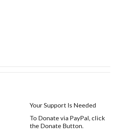
Your Support Is Needed
To Donate via PayPal, click
the Donate Button.