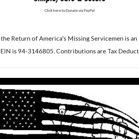
Click here to
Donate via PayPal
 the Return of America's Missing Servicemen is an
EIN is 94-3146805. Contributions are Tax Deduct