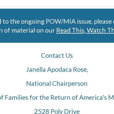
d to the ongoing POW/MIA issue, please
n of material on our 
Read This, Watch T
Contact Us
Janella Apodaca Rose,
National Chairperson
of Families for the Return of America's 
2528 Poly Drive