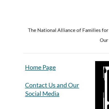
The National Alliance of Families for
Our 
Home Page
Contact Us and Our
Social Media