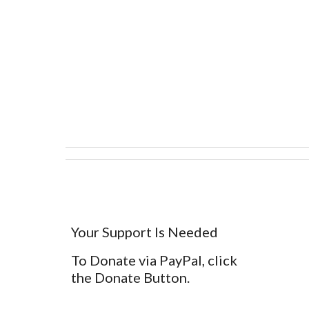
Your Support Is Needed
To Donate via PayPal, click
the Donate Button.