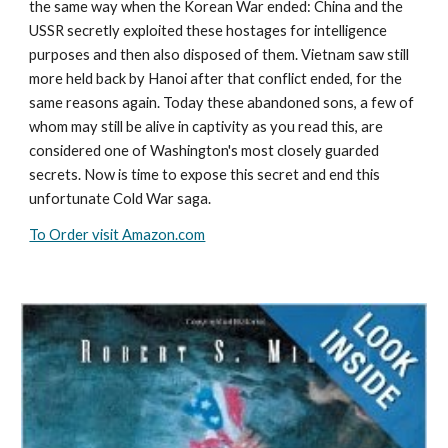
the same way when the Korean War ended: China and the
USSR secretly exploited these hostages for intelligence
purposes and then also disposed of them. Vietnam saw still
more held back by Hanoi after that conflict ended, for the
same reasons again. Today these abandoned sons, a few of
whom may still be alive in captivity as you read this, are
considered one of Washington's most closely guarded
secrets. Now is time to expose this secret and end this
unfortunate Cold War saga.
To Order visit Amazon.com