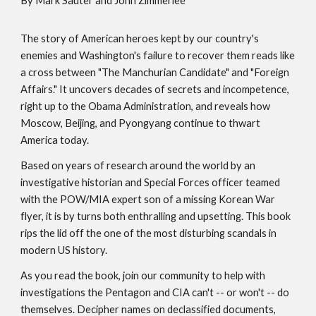
By Mark Sauter and John Zimmerlee
The story of American heroes kept by our country's
enemies and Washington's failure to recover them reads like
a cross between "The Manchurian Candidate" and "Foreign
Affairs." It uncovers decades of secrets and incompetence,
right up to the Obama Administration, and reveals how
Moscow, Beijing, and Pyongyang continue to thwart
America today.
Based on years of research around the world by an
investigative historian and Special Forces officer teamed
with the POW/MIA expert son of a missing Korean War
flyer, it is by turns both enthralling and upsetting. This book
rips the lid off the one of the most disturbing scandals in
modern US history.
As you read the book, join our community to help with
investigations the Pentagon and CIA can't -- or won't -- do
themselves. Decipher names on declassified documents,