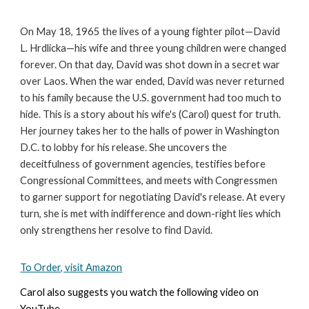
On May 18, 1965 the lives of a young fighter pilot—David
L. Hrdlicka—his wife and three young children were changed
forever. On that day, David was shot down in a secret war
over Laos. When the war ended, David was never returned
to his family because the U.S. government had too much to
hide. This is a story about his wife's (Carol) quest for truth.
Her journey takes her to the halls of power in Washington
D.C. to lobby for his release. She uncovers the
deceitfulness of government agencies, testifies before
Congressional Committees, and meets with Congressmen
to garner support for negotiating David's release. At every
turn, she is met with indifference and down-right lies which
only strengthens her resolve to find David.
To Order, visit Amazon
Carol also suggests you watch the following video on
YouTube.