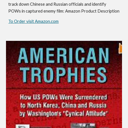
track down Chinese and Russian officials and identify
POWs in captured enemy film: Amazon Product Description
To Order visit Amazon.com