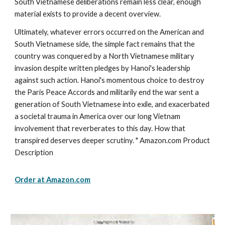
South Vietnamese deliberations remain less clear, enough
material exists to provide a decent overview.
Ultimately, whatever errors occurred on the American and
South Vietnamese side, the simple fact remains that the
country was conquered by a North Vietnamese military
invasion despite written pledges by Hanoi's leadership
against such action. Hanoi's momentous choice to destroy
the Paris Peace Accords and militarily end the war sent a
generation of South Vietnamese into exile, and exacerbated
a societal trauma in America over our long Vietnam
involvement that reverberates to this day. How that
transpired deserves deeper scrutiny. " Amazon.com Product
Description
Order at Amazon.com