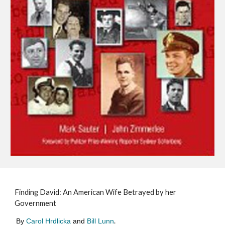
Finding David: An American Wife Betrayed by her
Government
.
B
y
Carol Hrdlicka
and
Bill Lunn