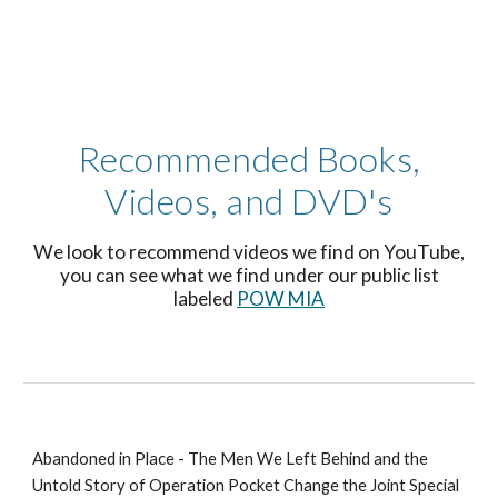
Recommended Books,
Videos, and DVD's
We look to recommend videos we find on YouTube,
you can see what we find under our public list
labeled
POW MIA
Abandoned in Place - The Men We Left Behind and the
Untold Story of Operation Pocket Change the Joint Special