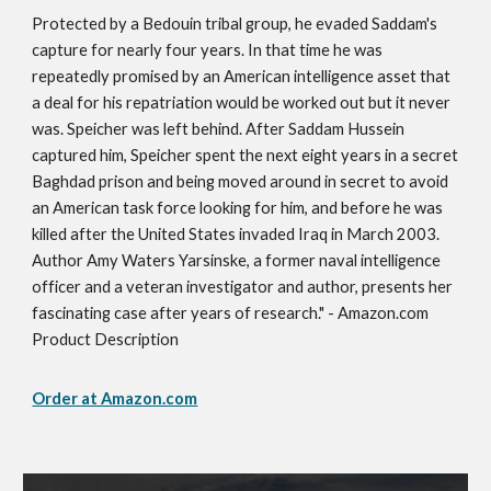
Protected by a Bedouin tribal group, he evaded Saddam's
capture for nearly four years. In that time he was
repeatedly promised by an American intelligence asset that
a deal for his repatriation would be worked out but it never
was. Speicher was left behind. After Saddam Hussein
captured him, Speicher spent the next eight years in a secret
Baghdad prison and being moved around in secret to avoid
an American task force looking for him, and before he was
killed after the United States invaded Iraq in March 2003.
Author Amy Waters Yarsinske, a former naval intelligence
officer and a veteran investigator and author, presents her
fascinating case after years of research." - Amazon.com
Product Description
Order at Amazon.com