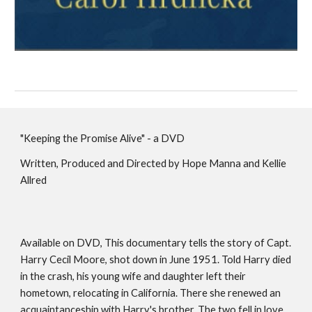
"Keeping the Promise Alive" - a DVD
Written, Produced and Directed by Hope Manna and Kellie
Allred
Available on DVD, This documentary tells the story of Capt.
Harry Cecil Moore, shot down in June 1951. Told Harry died
in the crash, his young wife and daughter left their
hometown, relocating in California. There she renewed an
acquaintanceship with Harry's brother. The two fell in love,