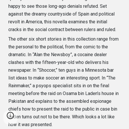
happy to see those long-ago denials refuted. Set
against the dreamy countryside of Spain and political
revolt in America, this novella examines the initial
cracks in the social contract between rulers and ruled.
The other six short stories in this collection range from
the personal to the political, from the comic to the
dramatic. In “Alan the Newsboy”, a cocaine dealer
clashes with the fifteen-year-old who delivers his
newspaper. In “Shoccer,” ten guys in a Minnesota bar
list ideas to make soccer an interesting sport. In “The
Rainmaker,” a psyops specialist sits in on the final
meeting before the raid on Osama bin Laden’s house in
Pakistan and explains to the assembled espionage
chiefs how to present the raid to the public in case bin
Laden turns out not to be there. Which looks a lot like
how it
was
presented.