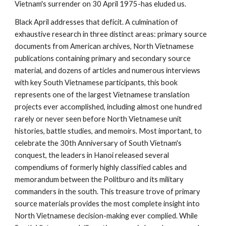
Vietnam's surrender on 30 April 1975-has eluded us.
Black April addresses that deficit. A culmination of
exhaustive research in three distinct areas: primary source
documents from American archives, North Vietnamese
publications containing primary and secondary source
material, and dozens of articles and numerous interviews
with key South Vietnamese participants, this book
represents one of the largest Vietnamese translation
projects ever accomplished, including almost one hundred
rarely or never seen before North Vietnamese unit
histories, battle studies, and memoirs. Most important, to
celebrate the 30th Anniversary of South Vietnam's
conquest, the leaders in Hanoi released several
compendiums of formerly highly classified cables and
memorandum between the Politburo and its military
commanders in the south. This treasure trove of primary
source materials provides the most complete insight into
North Vietnamese decision-making ever complied. While