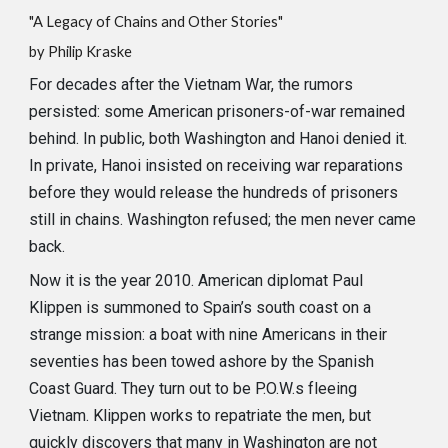
"A Legacy of Chains and Other Stories"
by
Philip Kraske
For decades after the Vietnam War, the rumors
persisted: some American prisoners-of-war remained
behind. In public, both Washington and Hanoi denied it.
In private, Hanoi insisted on receiving war reparations
before they would release the hundreds of prisoners
still in chains. Washington refused; the men never came
back.
Now it is the year 2010. American diplomat Paul
Klippen is summoned to Spain’s south coast on a
strange mission: a boat with nine Americans in their
seventies has been towed ashore by the Spanish
Coast Guard. They turn out to be P.O.W.s fleeing
Vietnam. Klippen works to repatriate the men, but
quickly discovers that many in Washington are not