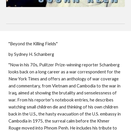
"Beyond the Killing Fields"
by Sydney H. Schanberg
"Now in his 70s, Pulitzer Prize-winning reporter Schanberg
looks back on a long career as a war correspondent for the
New York Times and offers an anthology of war coverage
and commentary, from Vietnam and Cambodia to the war in
Iraq, aimed at showing the brutality and senselessness of
war. From his reporter's notebook entries, he describes
watching small children die and thinking of his own children
back in the U.S., the hasty evacuation of the U.S. embassy in
Cambodia in 1975, the surreal calm before the Khmer
Rouge moved into Phnom Penh. He includes his tribute to