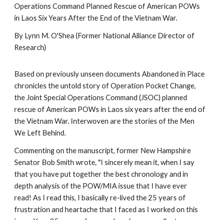
Operations Command Planned Rescue of American POWs
in Laos Six Years After the End of the Vietnam War.
By Lynn M. O'Shea (Former National Alliance Director of
Research)
Based on previously unseen documents Abandoned in Place
chronicles the untold story of Operation Pocket Change,
the Joint Special Operations Command (JSOC) planned
rescue of American POWs in Laos six years after the end of
the Vietnam War. Interwoven are the stories of the Men
We Left Behind.
Commenting on the manuscript, former New Hampshire
Senator Bob Smith wrote, "I sincerely mean it, when I say
that you have put together the best chronology and in
depth analysis of the POW/MIA issue that I have ever
read! As I read this, I basically re-lived the 25 years of
frustration and heartache that I faced as I worked on this