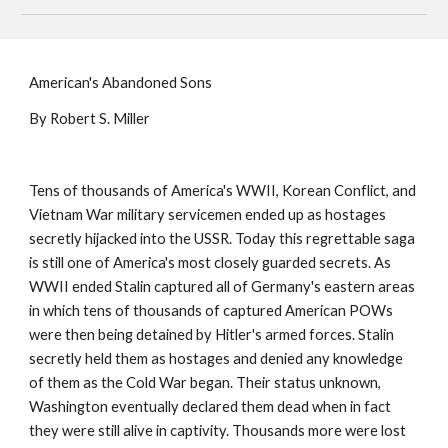
American's Abandoned Sons
By Robert S. Miller
Tens of thousands of America's WWII, Korean Conflict, and
Vietnam War military servicemen ended up as hostages
secretly hijacked into the USSR. Today this regrettable saga
is still one of America's most closely guarded secrets. As
WWII ended Stalin captured all of Germany's eastern areas
in which tens of thousands of captured American POWs
were then being detained by Hitler's armed forces. Stalin
secretly held them as hostages and denied any knowledge
of them as the Cold War began. Their status unknown,
Washington eventually declared them dead when in fact
they were still alive in captivity. Thousands more were lost