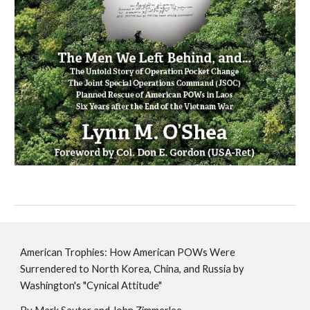
American Trophies: How American POWs Were
Surrendered to North Korea, China, and Russia by
Washington's "Cynical Attitude"