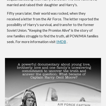
married and raised their daughter and Harry's.
Fifty years later, their world was rocked, when they
received a letter from the Air Force. The letter reported the
possibility of Harry's survival, and transfer to the former
Soviet Union. "Keeping the Promise Alive" is the story of
one families struggle to find the truth, all POW/MIA families
seek. For more information visit
IMDB
.