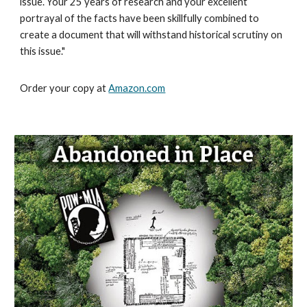
issue. Your 25 years of research and your excellent
portrayal of the facts have been skillfully combined to
create a document that will withstand historical scrutiny on
this issue."
Order your copy at
Amazon.com