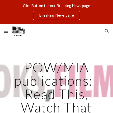
Click Button for our Breaking News page
Skip to main content
Skip to navigation
Breaking News page
POW/MIA
publications:
Read This,
Watch That