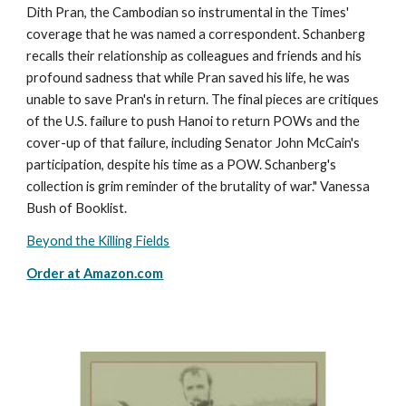
Dith Pran, the Cambodian so instrumental in the Times'
coverage that he was named a correspondent. Schanberg
recalls their relationship as colleagues and friends and his
profound sadness that while Pran saved his life, he was
unable to save Pran's in return. The final pieces are critiques
of the U.S. failure to push Hanoi to return POWs and the
cover-up of that failure, including Senator John McCain's
participation, despite his time as a POW. Schanberg's
collection is grim reminder of the brutality of war." Vanessa
Bush of Booklist.
Beyond the Killing Fields
Order at
Amazon.com