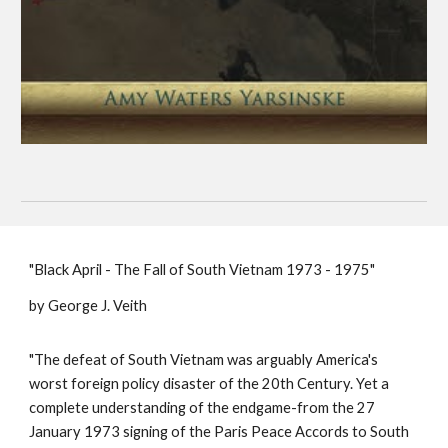
"Black April - The Fall of South Vietnam 1973 - 1975"
by George J. Veith
"The defeat of South Vietnam was arguably America's
worst foreign policy disaster of the 20th Century. Yet a
complete understanding of the endgame-from the 27
January 1973 signing of the Paris Peace Accords to South