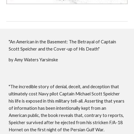
"An American in the Basement: The Betrayal of Captain
Scott Speicher and the Cover-up of His Death"
by Amy Waters Yarsinske
"The incredible story of denial, deceit, and deception that
ultimately cost Navy pilot Captain Michael Scott Speicher
his life is exposed in this military tell-all. Asserting that years
of information has been intentionally kept from an
American public, the book reveals that, contrary to reports,
Speicher survived after he ejected from his stricken F/A-18
Hornet on the first night of the Persian Gulf War.