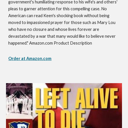
government's humiliating response to his wife's and others'
pleas to garner attention for this compelling case. No
American can read Keen's shocking book without being
moved to impassioned prayer for those such as Mary Lou
who have no closure and whose lives forever are
devastated by a war that many would like to believe never
happened." Amazon.com Product Description
Order at
Amazon.com