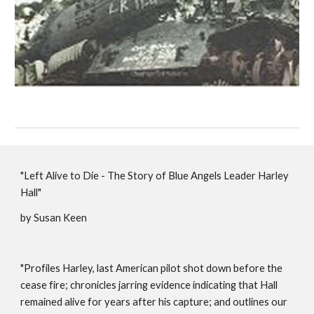
"Left Alive to Die - The Story of Blue Angels Leader Harley
Hall"
by Susan Keen
"Profiles Harley, last American pilot shot down before the
cease fire; chronicles jarring evidence indicating that Hall
remained alive for years after his capture; and outlines our