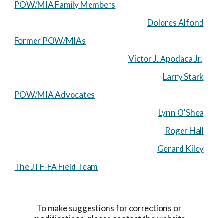
POW/MIA Family Members
Dolores Alfond
Former POW/MIAs
Victor J. Apodaca Jr.
Larry Stark
POW/MIA Advocates
Lynn O'Shea
Roger Hall
Gerard Kiley
The JTF-FA Field Team
To make suggestions for corrections or