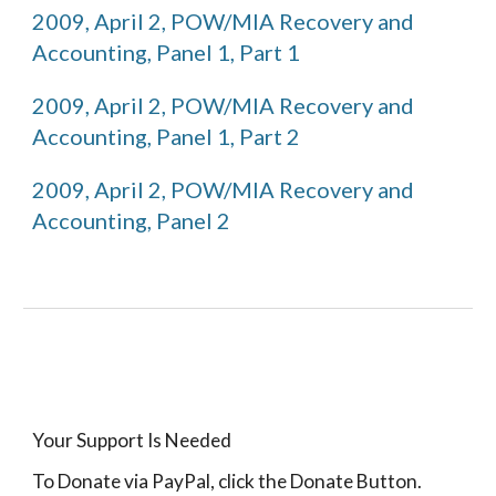
2009, April 2, POW/MIA Recovery and 
Accounting, Panel 1, Part 1
2009, April 2, POW/MIA Recovery and 
Accounting, Panel 1, Part 2
2009, April 2, POW/MIA Recovery and 
Accounting, Panel 2
Your Support Is Needed
To Donate via PayPal, click the Donate Button.