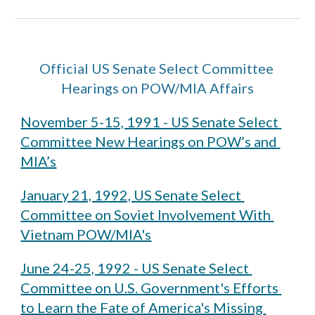
Official US Senate Select Committee 
Hearings on POW/MIA Affairs
November 5-15, 1991 - US Senate Select 
Committee New Hearings on POW’s and 
MIA’s
January 21, 1992, US Senate Select 
Committee on Soviet Involvement With 
Vietnam POW/MIA's
June 24-25, 1992 - US Senate Select 
Committee on U.S. Government's Efforts 
to Learn the Fate of America's Missing 