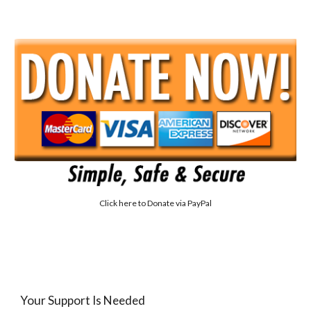
Click here to
Donate via PayPal
Your Support Is Needed