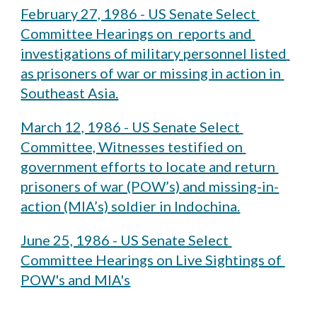
February 27, 1986 - US Senate Select 
Committee Hearings on  reports and 
investigations of military personnel listed 
as prisoners of war or missing in action in 
Southeast Asia.
March 12, 1986 - US Senate Select 
Committee, Witnesses testified on 
government efforts to locate and return 
prisoners of war (POW’s) and missing-in-
action (MIA’s) soldier in Indochina.
June 25, 1986 - US Senate Select 
Committee Hearings on Live Sightings of 
POW's and MIA's