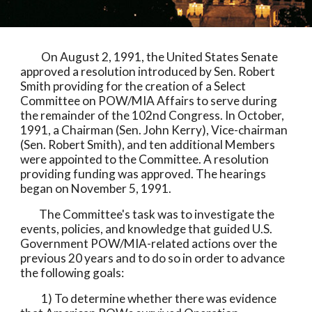
          On August 2, 1991, the United States Senate 
approved a resolution introduced by Sen. Robert 
Smith providing for the creation of a Select 
Committee on POW/MIA Affairs to serve during 
the remainder of the 102nd Congress. In October, 
1991, a Chairman (Sen. John Kerry), Vice-chairman 
(Sen. Robert Smith), and ten additional Members 
were appointed to the Committee. A resolution 
providing funding was approved. The hearings 
began on November 5, 1991. 
         The Committee's task was to investigate the 
events, policies, and knowledge that guided U.S. 
Government POW/MIA-related actions over the 
previous 20 years and to do so in order to advance 
the following goals:
          1) To determine whether there was evidence 