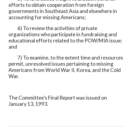
efforts to obtain cooperation from foreign 
governments in Southeast Asia and elsewhere in 
accounting for missing Americans;
          6) To review the activities of private 
organizations who participate in fundraising and 
educational efforts related to the POW/MIA issue; 
and
          7) To examine, to the extent time and resources 
permit, unresolved issues pertaining to missing 
Americans from World War II, Korea, and the Cold 
War.
The Committee’s Final Report was issued on 
January 13, 1993.