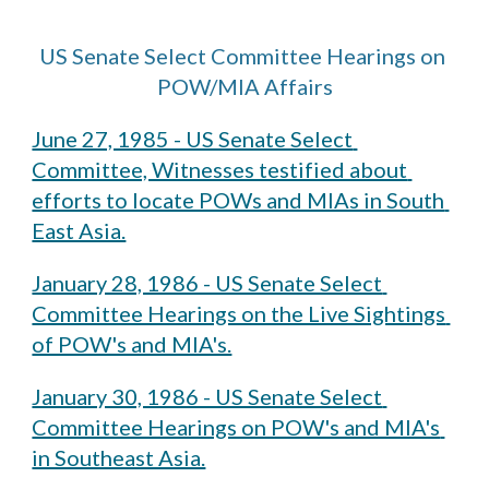
US Senate Select Committee Hearings on 
POW/MIA Affairs
June 27, 1985 - US Senate Select 
Committee, Witnesses testified about 
efforts to locate POWs and MIAs in South 
East Asia.
January 28, 1986 - US Senate Select 
Committee Hearings on the Live Sightings 
of POW's and MIA's.
January 30, 1986 - US Senate Select 
Committee Hearings on POW's and MIA's 
in Southeast Asia.