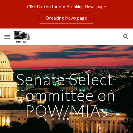
Click Button for our Breaking News page
Skip to main content
Skip to navigation
Breaking News page
Senate Select 
Committee on 
POW/MIAs