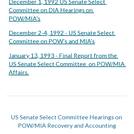
December 1, 1992 US Senate Select 
Committee on DIA Hearings on 
POW/MIA's
December 2-4, 1992 - US Senate Select 
Committee on POW’s and MIA’s
January 13, 1993 - Final Report from the 
US Senate Select Committee  on POW/MIA 
Affairs.
US Senate Select Committee Hearings on 
POW/MIA Recovery and Accounting