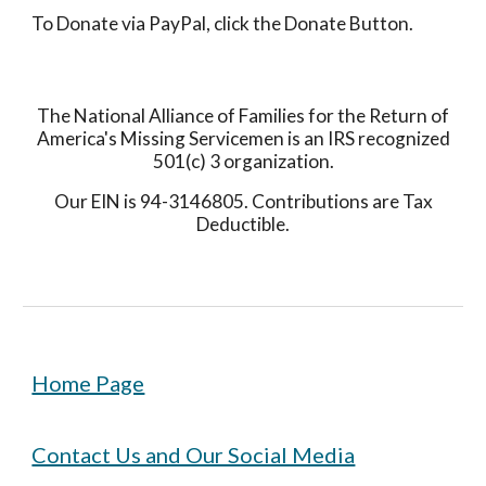
To Donate via PayPal, click the Donate Button.
The National Alliance of Families for the Return of
America's Missing Servicemen is an IRS recognized
501(c) 3 organization.
Our EIN is 94-3146805. Contributions are Tax
Deductible.
Home Page
Contact Us and Our Social Media