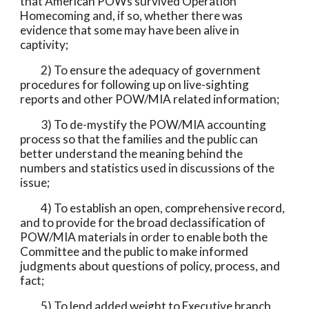
that American POWs survived Operation 
Homecoming and, if so, whether there was 
evidence that some may have been alive in 
captivity;
          2) To ensure the adequacy of government 
procedures for following up on live-sighting 
reports and other POW/MIA related information;
          3) To de-mystify the POW/MIA accounting 
process so that the families and the public can 
better understand the meaning behind the 
numbers and statistics used in discussions of the 
issue;
          4) To establish an open, comprehensive record, 
and to provide for the broad declassification of 
POW/MIA materials in order to enable both the 
Committee and the public to make informed 
judgments about questions of policy, process, and 
fact;
          5) To lend added weight to Executive branch 