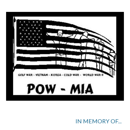
IN MEMORY OF...