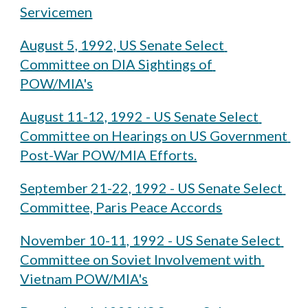
Servicemen
August 5, 1992, US Senate Select 
Committee on DIA Sightings of 
POW/MIA's
August 11-12, 1992 - US Senate Select 
Committee on Hearings on US Government 
Post-War POW/MIA Efforts.
September 21-22, 1992 - US Senate Select 
Committee, Paris Peace Accords
November 10-11, 1992 - US Senate Select 
Committee on Soviet Involvement with 
Vietnam POW/MIA's