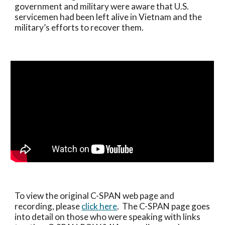
government and military were aware that U.S. 
servicemen had been left alive in Vietnam and the 
military’s efforts to recover them.
To view the original C-SPAN web page and 
recording, please 
click here
.  The C-SPAN page goes 
into detail on those who were speaking with links 