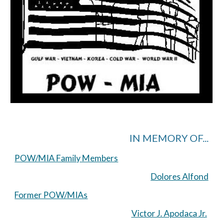
IN MEMORY OF...
POW/MIA Family Members
Dolores Alfond
Former POW/MIAs
Victor J. Apodaca Jr.