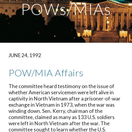
POWs/MIAs
JUNE 24, 1992
POW/MIA Affairs
The committee heard testimony on the issue of 
whether American servicemen were left alive in 
captivity in North Vietnam after a prisoner-of-war 
exchange in Vietnam in 1973, when the war was 
winding down. Sen. Kerry, chairman of the 
committee, claimed as many as 133 U.S. soldiers 
were left in North Vietnam after the war. The 
committee sought to learn whether the U.S. 