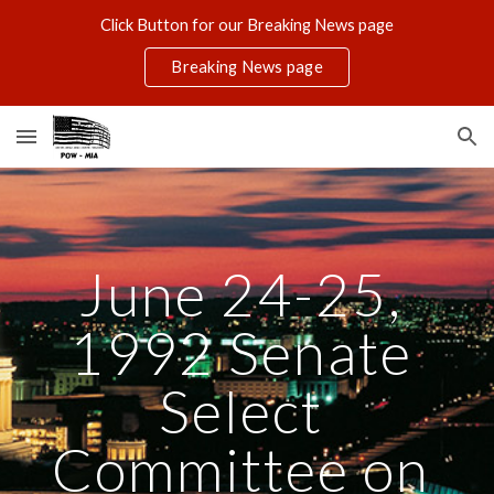
Click Button for our Breaking News page
Skip to main content
Skip to navigation
Breaking News page
June 24-25, 
1992 Senate 
Select 
Committee on 