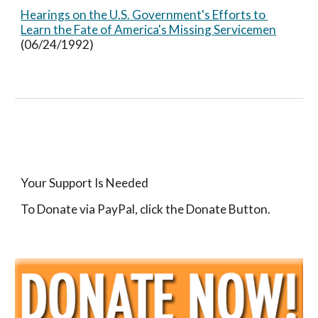
Hearings on the U.S. Government's Efforts to 
Learn the Fate of America's Missing Servicemen
(06/24/1992)
Your Support Is Needed
To Donate via PayPal, click the Donate Button.