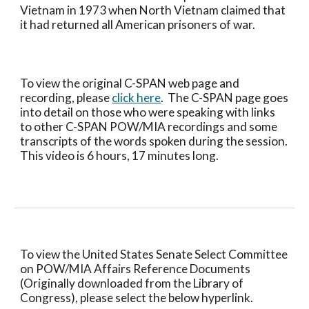
Vietnam in 1973 when North Vietnam claimed that 
it had returned all American prisoners of war.  
To view the original C-SPAN web page and 
recording, please 
click here
.  The C-SPAN page goes 
into detail on those who were speaking with links 
to other C-SPAN POW/MIA recordings and some 
transcripts of the words spoken during the session. 
This video is 6 hours, 17 minutes long.
To view the United States Senate Select Committee 
on POW/MIA Affairs Reference Documents 
(Originally downloaded from the Library of 
Congress), please select the below hyperlink.