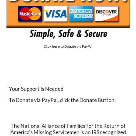
Click here to
Donate via PayPal
Your Support Is Needed
To Donate via PayPal, click the Donate Button.
The National Alliance of Families for the Return of
America's Missing Servicemen is an IRS recognized