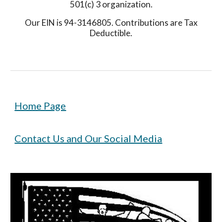
501(c) 3 organization.
Our EIN is 94-3146805. Contributions are Tax
Deductible.
Home Page
Contact Us and Our Social Media