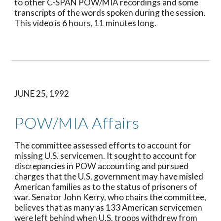
to other C-SPAN POW/MIA recordings and some 
transcripts of the words spoken during the session. 
This video is 6 hours, 11 minutes long.
JUNE 25, 1992
POW/MIA Affairs
The committee assessed efforts to account for 
missing U.S. servicemen. It sought to account for 
discrepancies in POW accounting and pursued 
charges that the U.S. government may have misled 
American families as to the status of prisoners of 
war. Senator John Kerry, who chairs the committee, 
believes that as many as 133 American servicemen 
were left behind when U.S. troops withdrew from 