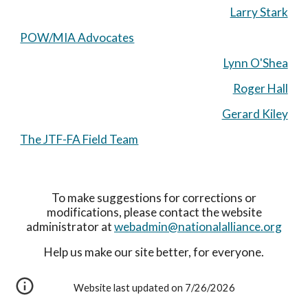
Larry Stark
POW/MIA Advocates
Lynn O'Shea
Roger Hall
Gerard Kiley
The JTF-FA Field Team
To make suggestions for corrections or
modifications, please contact the website
administrator at
webadmin@nationalalliance.org
Help us make our site better, for everyone.
Website last updated on 7/26/2026