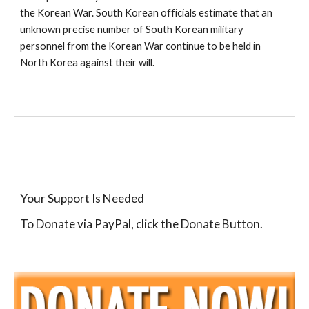
the Korean War. South Korean officials estimate that an 
unknown precise number of South Korean military 
personnel from the Korean War continue to be held in 
North Korea against their will.
Your Support Is Needed
To Donate via PayPal, click the Donate Button.