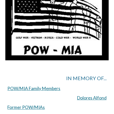
IN MEMORY OF...
POW/MIA Family Members
Dolores Alfond
Former POW/MIAs