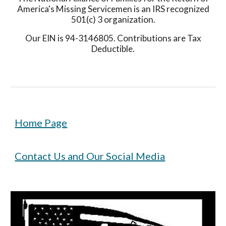
America's Missing Servicemen is an IRS recognized
501(c) 3 organization.
Our EIN is 94-3146805. Contributions are Tax
Deductible.
Home Page
Contact Us and Our Social Media