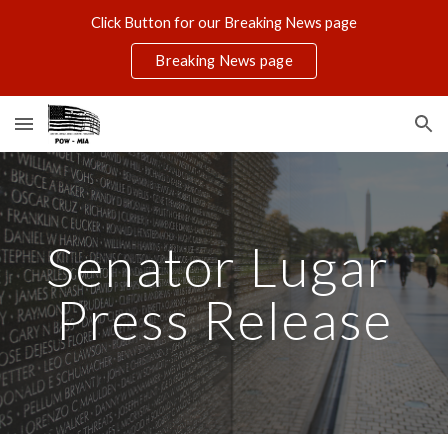
Click Button for our Breaking News page
Skip to main content
Skip to navigation
Breaking News page
Senator Lugar 
Press Release