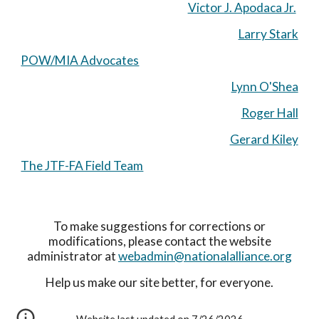
Victor J. Apodaca Jr.
Larry Stark
POW/MIA Advocates
Lynn O'Shea
Roger Hall
Gerard Kiley
The JTF-FA Field Team
To make suggestions for corrections or
modifications, please contact the website
administrator at
webadmin@nationalalliance.org
Help us make our site better, for everyone.