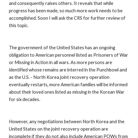
and consequently raises others. It reveals that while 
progress has been made, so much more work needs to be 
accomplished. Soon I will ask the CRS for further review of 
this topic. 
The government of the United States has an ongoing 
obligation to American personnel listed as Prisoners of War 
or Missing in Action in all wars. As more persons are 
identified whose remains are interred in the Punchbowl and 
as the U.S. - North Korea joint recovery operation 
eventually restarts, more American families will be informed 
about their loved ones listed as missing in the Korean War 
for six decades. 
However, any negotiations between North Korea and the 
United States on the joint recovery operation are 
incomplete if they do not also include American POWs from 