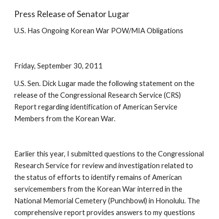
Press Release of Senator Lugar
U.S. Has Ongoing Korean War POW/MIA Obligations 
Friday, September 30, 2011
U.S. Sen. Dick Lugar made the following statement on the 
release of the Congressional Research Service (CRS) 
Report regarding identification of American Service 
Members from the Korean War. 
Earlier this year, I submitted questions to the Congressional 
Research Service for review and investigation related to 
the status of efforts to identify remains of American 
servicemembers from the Korean War interred in the 
National Memorial Cemetery (Punchbowl) in Honolulu. The 
comprehensive report provides answers to my questions 