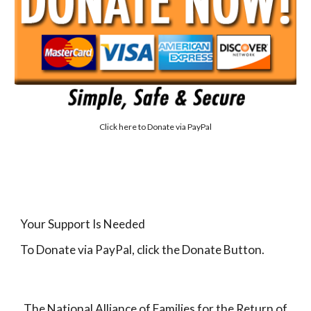
Click here to
Donate via PayPal
Your Support Is Needed
To Donate via PayPal, click the Donate Button.
The National Alliance of Families for the Return of