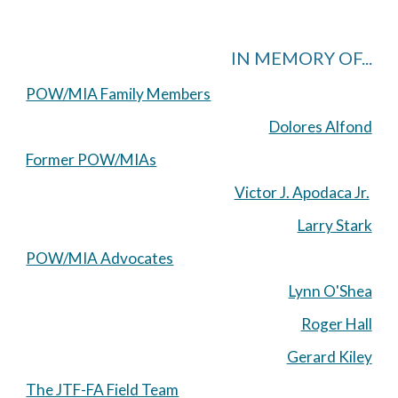
IN MEMORY OF...
POW/MIA Family Members
Dolores Alfond
Former POW/MIAs
Victor J. Apodaca Jr.
Larry Stark
POW/MIA Advocates
Lynn O'Shea
Roger Hall
Gerard Kiley
The JTF-FA Field Team