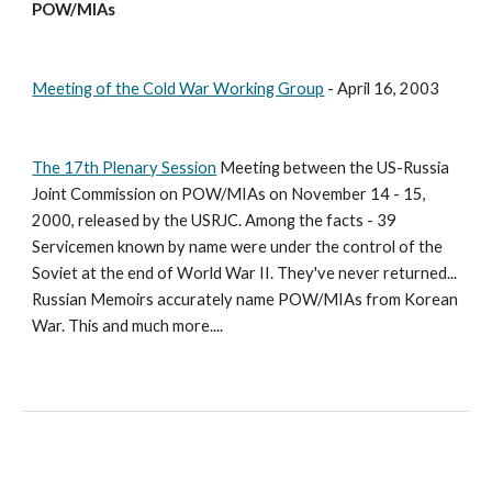
POW/MIAs
Meeting of the Cold War Working Group
 - April 16, 2003 
The 17th Plenary Session
 Meeting between the US-Russia 
Joint Commission on POW/MIAs on November 14 - 15, 
2000, released by the USRJC. Among the facts - 39 
Servicemen known by name were under the control of the 
Soviet at the end of World War II. They've never returned... 
Russian Memoirs accurately name POW/MIAs from Korean 
War. This and much more....