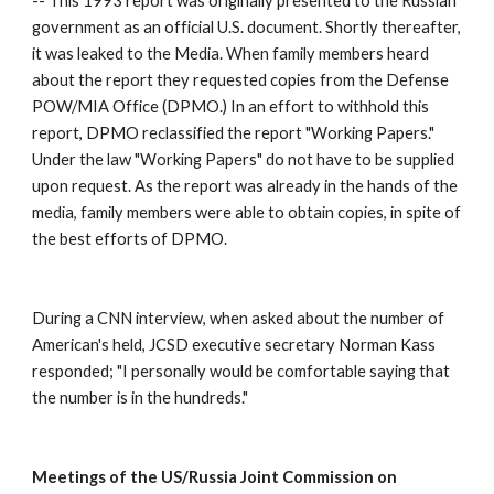
-- This 1993 report was originally presented to the Russian 
government as an official U.S. document. Shortly thereafter, 
it was leaked to the Media. When family members heard 
about the report they requested copies from the Defense 
POW/MIA Office (DPMO.) In an effort to withhold this 
report, DPMO reclassified the report "Working Papers." 
Under the law "Working Papers" do not have to be supplied 
upon request. As the report was already in the hands of the 
media, family members were able to obtain copies, in spite of 
the best efforts of DPMO. 
During a CNN interview, when asked about the number of 
American's held, JCSD executive secretary Norman Kass 
responded; "I personally would be comfortable saying that 
the number is in the hundreds." 
Meetings of the US/Russia Joint Commission on 