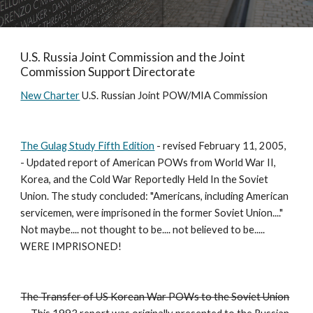
U.S. Russia Joint Commission and the Joint 
Commission Support Directorate
New Charter
 U.S. Russian Joint POW/MIA Commission 
The Gulag Study Fifth Edition
 - revised February 11, 2005, 
- Updated report of American POWs from World War II, 
Korea, and the Cold War Reportedly Held In the Soviet 
Union. The study concluded: "Americans, including American 
servicemen, were imprisoned in the former Soviet Union...." 
Not maybe.... not thought to be.... not believed to be..... 
WERE IMPRISONED! 
The Transfer of US Korean War POWs to the Soviet Union