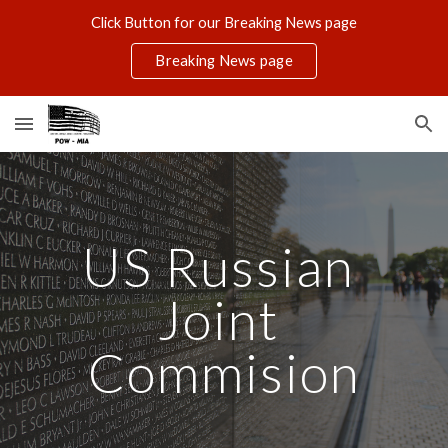
Click Button for our Breaking News page
Skip to main content
Skip to navigation
Breaking News page
US Russian 
Joint 
Commision