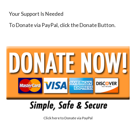
Your Support Is Needed
To Donate via PayPal, click the Donate Button.
Click here to
Donate via PayPal