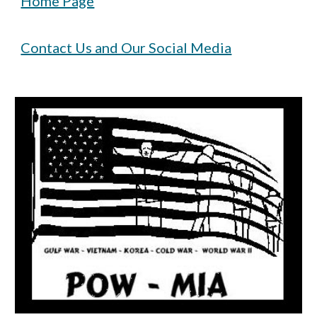
Home Page
Contact Us and Our Social Media