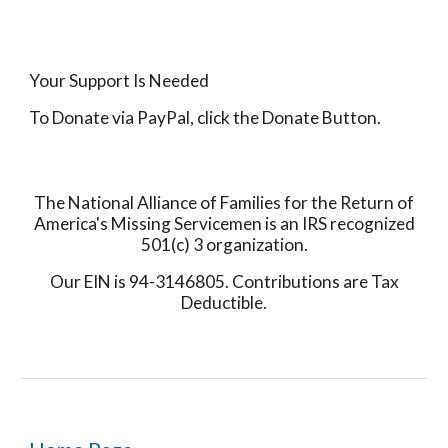
Your Support Is Needed
To Donate via PayPal, click the Donate Button.
The National Alliance of Families for the Return of
America's Missing Servicemen is an IRS recognized
501(c) 3 organization.
Our EIN is 94-3146805. Contributions are Tax
Deductible.