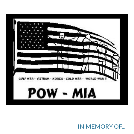
IN MEMORY OF...