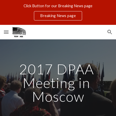
Click Button for our Breaking News page
Skip to main content
Skip to navigation
Breaking News page
2017 DPAA 
Meeting in 
Moscow