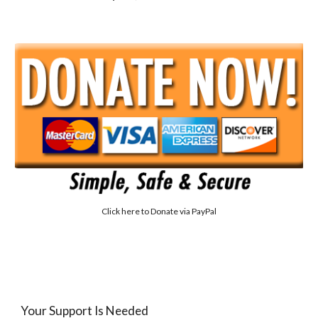
Click here to
Donate via PayPal
Your Support Is Needed