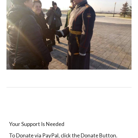
Your Support Is Needed
To Donate via PayPal, click the Donate Button.