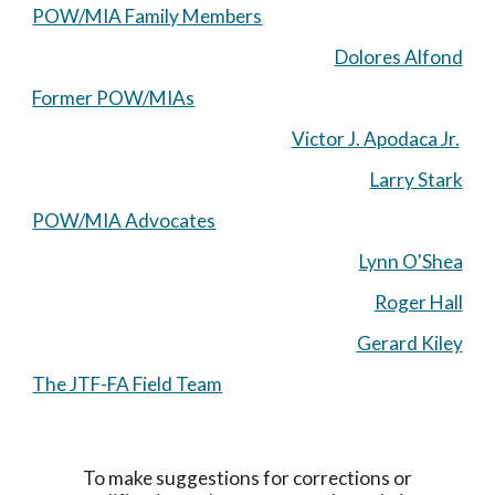
POW/MIA Family Members
Dolores Alfond
Former POW/MIAs
Victor J. Apodaca Jr.
Larry Stark
POW/MIA Advocates
Lynn O'Shea
Roger Hall
Gerard Kiley
The JTF-FA Field Team
To make suggestions for corrections or