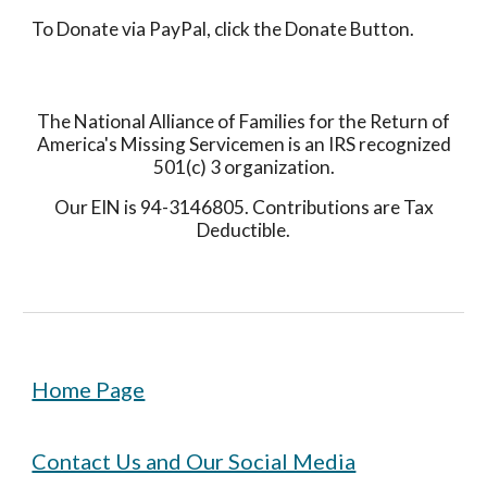
To Donate via PayPal, click the Donate Button.
The National Alliance of Families for the Return of
America's Missing Servicemen is an IRS recognized
501(c) 3 organization.
Our EIN is 94-3146805. Contributions are Tax
Deductible.
Home Page
Contact Us and Our Social Media