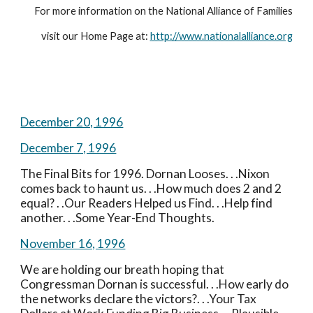
For more information on the National Alliance of Families
visit our Home Page at: 
http://www.nationalalliance.org
December 20, 1996
December 7, 1996
The Final Bits for 1996. Dornan Looses. . .Nixon 
comes back to haunt us. . .How much does 2 and 2 
equal? . .Our Readers Helped us Find. . .Help find 
another. . .Some Year-End Thoughts.
November 16, 1996
We are holding our breath hoping that 
Congressman Dornan is successful. . .How early do 
the networks declare the victors?. . .Your Tax 