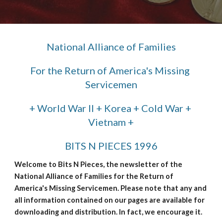
National Alliance of Families
For the Return of America's Missing 
Servicemen
+ World War II + Korea + Cold War + 
Vietnam +
BITS N PIECES 1996
Welcome to Bits N Pieces, the newsletter of the 
National Alliance of Families for the Return of 
America's Missing Servicemen. Please note that any and 
all information contained on our pages are available for 
downloading and distribution. In fact, we encourage it.