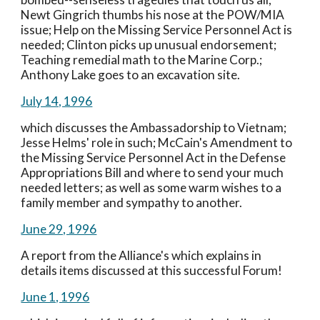
Newt Gingrich thumbs his nose at the POW/MIA 
issue; Help on the Missing Service Personnel Act is 
needed; Clinton picks up unusual endorsement; 
Teaching remedial math to the Marine Corp.; 
Anthony Lake goes to an excavation site.
July 14, 1996
which discusses the Ambassadorship to Vietnam; 
Jesse Helms' role in such; McCain's Amendment to 
the Missing Service Personnel Act in the Defense 
Appropriations Bill and where to send your much 
needed letters; as well as some warm wishes to a 
family member and sympathy to another.
June 29, 1996
A report from the Alliance's which explains in 
details items discussed at this successful Forum!
June 1, 1996