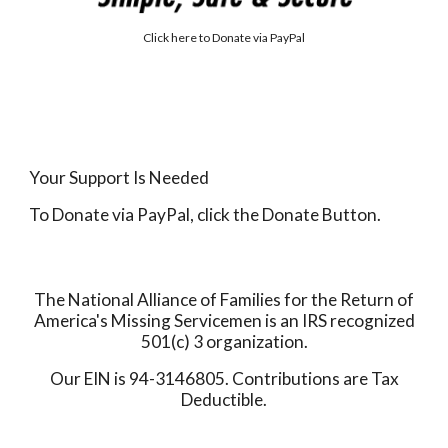
Click here to
Donate via PayPal
Your Support Is Needed
To Donate via PayPal, click the Donate Button.
The National Alliance of Families for the Return of
America's Missing Servicemen is an IRS recognized
501(c) 3 organization.
Our EIN is 94-3146805. Contributions are Tax
Deductible.