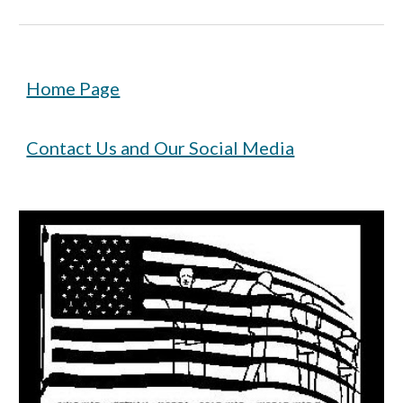
Home Page
Contact Us and Our Social Media