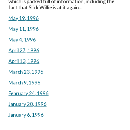
which is packed full of information, including the 
fact that Slick Willie is at it again...
May 19, 1996
May 11, 1996
May 4, 1996
April 27, 1996
April 13, 1996
March 23, 1996
March 9, 1996
February 24, 1996
January 20, 1996
January 6, 1996