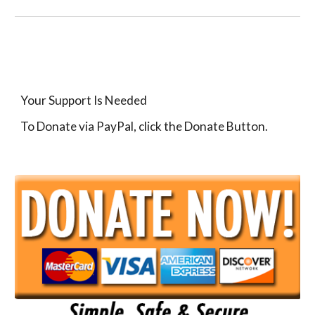
Your Support Is Needed
To Donate via PayPal, click the Donate Button.