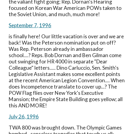
the valiant fight going; Rep. Dornan's Hearing 
focused on Korean War American POWs taken to 
the Soviet Union, and much, much more!
September 7, 1996
is finally here! Our little vacation is over and we are 
back! Was the Peterson nomination put on off? 
Was Rep. Peterson already in ambassador 
school....? Reps. Bob Dornan and Ben Gilman come 
out swinging for HR 4000 in separate "Dear 
Colleague" letters..... Dino Carluccio, Sen. Smith's 
Legislative Assistant makes some excellent points 
at the recent American Legion Convention.... When 
does Incompetence translate to cover up...? The 
POW Flag flies over New York's Executive 
Mansion; the Empire State Building goes yellow; all 
this AND MORE!
July 26, 1996
TWA 800 was brought down. The Olympic Games 
bombed--senseless tragedies that touch us all; 