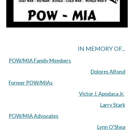
IN MEMORY OF...
POW/MIA Family Members
Dolores Alfond
Former POW/MIAs
Victor J. Apodaca Jr.
Larry Stark
POW/MIA Advocates
Lynn O'Shea