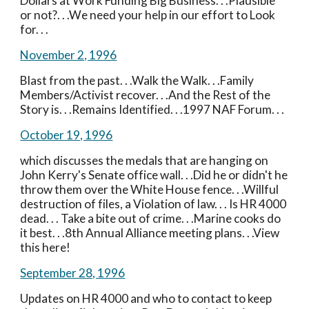
Dollars at Work Funding Big Business. . .Plausible 
or not?. . .We need your help in our effort to Look 
for. . .
November 2, 1996
Blast from the past. . .Walk the Walk. . .Family 
Members/Activist recover. . .And the Rest of the 
Story is. . .Remains Identified. . .1997 NAF Forum. . . 
October 19, 1996
which discusses the medals that are hanging on 
John Kerry's Senate office wall. . .Did he or didn't he 
throw them over the White House fence. . .Willful 
destruction of files, a Violation of law. . . Is HR 4000 
dead. . . Take a bite out of crime. . .Marine cooks do 
it best. . .8th Annual Alliance meeting plans. . .View 
this here!
September 28, 1996
Updates on HR 4000 and who to contact to keep 