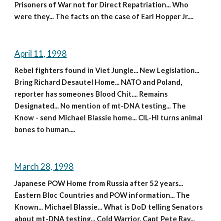
Prisoners of War not for Direct Repatriation... Who 
were they... The facts on the case of Earl Hopper Jr....
April 11, 1998
Rebel fighters found in Viet Jungle... New Legislation... 
Bring Richard Desautel Home... NATO and Poland, 
reporter has someones Blood Chit.... Remains 
Designated... No mention of mt-DNA testing... The 
Know - send Michael Blassie home... CIL-HI turns animal 
bones to human....
March 28, 1998
Japanese POW Home from Russia after 52 years... 
Eastern Bloc Countries and POW information... The 
Known... Michael Blassie... What is DoD telling Senators 
about mt-DNA testing... Cold Warrior, Capt Pete Ray... 