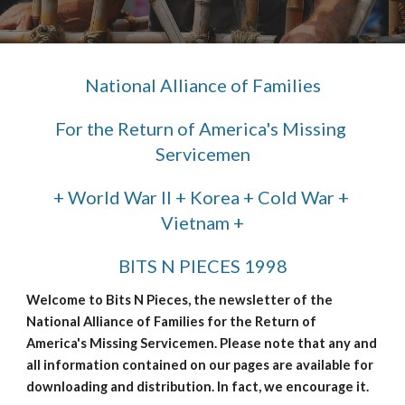
National Alliance of Families
For the Return of America's Missing 
Servicemen
+ World War II + Korea + Cold War + 
Vietnam +
BITS N PIECES 1998
Welcome to Bits N Pieces, the newsletter of the 
National Alliance of Families for the Return of 
America's Missing Servicemen. Please note that any and 
all information contained on our pages are available for 
downloading and distribution. In fact, we encourage it.