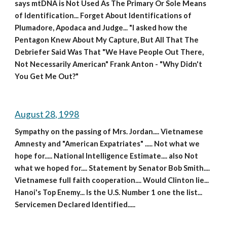
says mtDNA is Not Used As The Primary Or Sole Means 
of Identification... Forget About Identifications of 
Plumadore, Apodaca and Judge... "I asked how the 
Pentagon Knew About My Capture, But All That The 
Debriefer Said Was That "We Have People Out There, 
Not Necessarily American" Frank Anton - "Why Didn't 
You Get Me Out?"
August 28, 1998
Sympathy on the passing of Mrs. Jordan.... Vietnamese 
Amnesty and "American Expatriates" ..... Not what we 
hope for..... National Intelligence Estimate.... also Not 
what we hoped for.... Statement by Senator Bob Smith.... 
Vietnamese full faith cooperation.... Would Clinton lie... 
Hanoi's Top Enemy... Is the U.S. Number 1 one the list... 
Servicemen Declared Identified.....