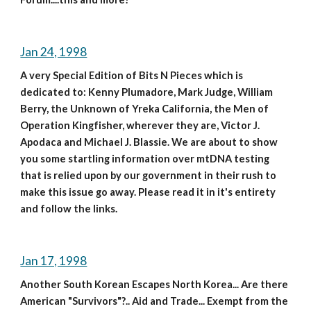
Jan 24, 1998
A very Special Edition of Bits N Pieces which is 
dedicated to: Kenny Plumadore, Mark Judge, William 
Berry, the Unknown of Yreka California, the Men of 
Operation Kingfisher, wherever they are, Victor J. 
Apodaca and Michael J. Blassie. We are about to show 
you some startling information over mtDNA testing 
that is relied upon by our government in their rush to 
make this issue go away. Please read it in it's entirety 
and follow the links.
Jan 17, 1998
Another South Korean Escapes North Korea... Are there 
American "Survivors"?.. Aid and Trade... Exempt from the 