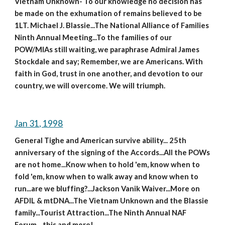
Vietnam Unknown- To our knowledge no decision has 
be made on the exhumation of remains believed to be 
1LT. Michael J. Blassie...The National Alliance of Families 
Ninth Annual Meeting...To the families of our 
POW/MIAs still waiting, we paraphrase Admiral James 
Stockdale and say; Remember, we are Americans. With 
faith in God, trust in one another, and devotion to our 
country, we will overcome. We will triumph. 
Jan 31, 1998
General Tighe and American survive ability... 25th 
anniversary of the signing of the Accords...All the POWs 
are not home...Know when to hold 'em, know when to 
fold 'em, know when to walk away and know when to 
run...are we bluffing?...Jackson Vanik Waiver...More on 
AFDIL & mtDNA...The Vietnam Unknown and the Blassie 
family...Tourist Attraction...The Ninth Annual NAF 
Forum....this and more!