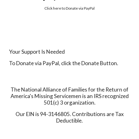
Click here to
Donate via PayPal
Your Support Is Needed
To Donate via PayPal, click the Donate Button.
The National Alliance of Families for the Return of
America's Missing Servicemen is an IRS recognized
501(c) 3 organization.
Our EIN is 94-3146805. Contributions are Tax
Deductible.