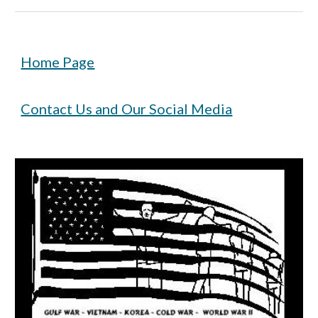
Home Page
Contact Us and Our Social Media