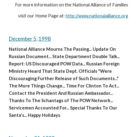
For more information on the National Alliance of Families
visit our Home Page at: 
http://www.nationalalliance.org
December 5, 1998
National Alliance Mourns The Passing... Update On 
Russian Document... State Department Double Talk... 
Report: US Discouraged POW Data... Russian Foreign 
Ministry Heard That State Dept. Officials "Were 
Discouraging Further Release of Such Documents..." 
The More Things Change... Time For Clinton To Act... 
Contact the President And Russian Ambassador... 
Thanks To The Schantags of The POW Network... 
Servicemen Accounted For... Special Thanks To Our 
Santa's... Happy Holidays