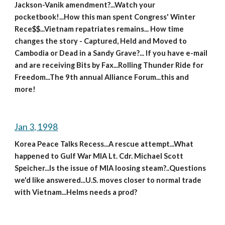
Jackson-Vanik amendment?...Watch your 
pocketbook!...How this man spent Congress' Winter 
Rece$$...Vietnam repatriates remains... How time 
changes the story - Captured, Held and Moved to 
Cambodia or Dead in a Sandy Grave?... If you have e-mail 
and are receiving Bits by Fax...Rolling Thunder Ride for 
Freedom...The 9th annual Alliance Forum...this and 
more!
Jan 3, 1998
Korea Peace Talks Recess...A rescue attempt...What 
happened to Gulf War MIA Lt. Cdr. Michael Scott 
Speicher...Is the issue of MIA loosing steam?..Questions 
we'd like answered...U.S. moves closer to normal trade 
with Vietnam...Helms needs a prod?