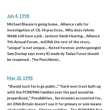
July 4, 1998
Michael Blassie is going home... Alliance calls for 
investigation of CIL-HI practices... Why does Johnie 
Webb still have a job... Jackson Vanik Hearing.... Alliance 
9th Annual Forum... mtDNA the rest of the story... 
"unique" is not unique.... Noted forensic anthropologist 
Sam Dunlap says every ID made by Tadao Furue should 
be reopened... The Punchbowl...
May 30, 1998
 "Should such facts go public..." "hard-won trust built up 
with the POW/MIA families over the past would be 
jeopardized..." Possibilities... Servicemen accounted for... 
mt-DNA Britain doesn't use it for primary or sole means 
of identification... Clinton certifies... The POW/MIA flag 