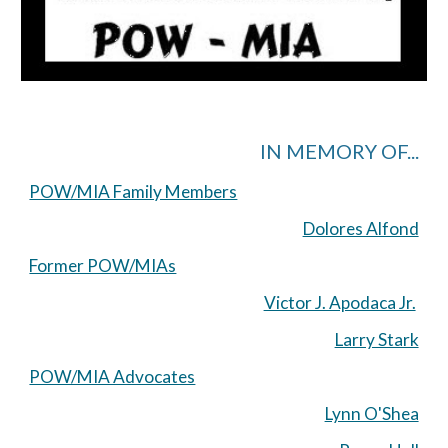
IN MEMORY OF...
POW/MIA Family Members
Dolores Alfond
Former POW/MIAs
Victor J. Apodaca Jr.
Larry Stark
POW/MIA Advocates
Lynn O'Shea