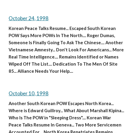
October 24, 1998
Korean Peace Talks Resume... Escaped South Korean 
POW Says More POWs In The North.... Roger Dumas, 
Someone Is Finally Going To Ask The Chinese.... Another 
Vietnamese Amnesty... Don't Look For Americans... More 
Real Time Intelligence.... Remains Identified or Names 
Wiped Off The List.... Dedication To The Men Of Site 
85... Alliance Needs Your Help....
October 10, 1998
Another South Korean POW Escapes North Korea... 
Where is Edward Guillroy... What About Marshall Kipina... 
Who Is The POW in "Sleeping Dress".... Korean War 
Peace Talks Resume In Geneva... Two More Servicemen 
Accounted For.... North Korea Repatriates Remains.... 