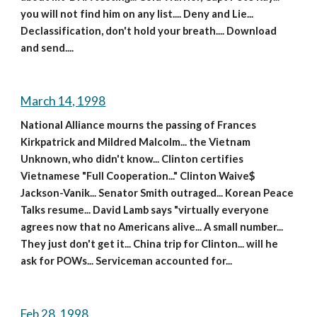
you will not find him on any list.... Deny and Lie... 
Declassification, don't hold your breath.... Download 
and send....
March 14, 1998
National Alliance mourns the passing of Frances 
Kirkpatrick and Mildred Malcolm... the Vietnam 
Unknown, who didn't know... Clinton certifies 
Vietnamese "Full Cooperation..." Clinton Waive$ 
Jackson-Vanik... Senator Smith outraged... Korean Peace 
Talks resume... David Lamb says "virtually everyone 
agrees now that no Americans alive... A small number... 
They just don't get it... China trip for Clinton... will he 
ask for POWs... Serviceman accounted for...
Feb 28, 1998