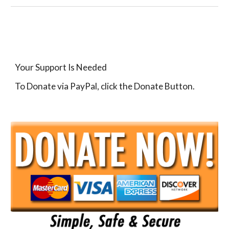
Your Support Is Needed
To Donate via PayPal, click the Donate Button.