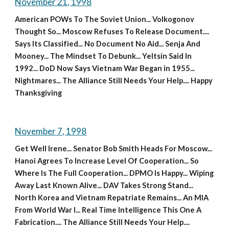
November 21, 1998
American POWs To The Soviet Union... Volkogonov 
Thought So... Moscow Refuses To Release Document.... 
Says Its Classified... No Document No Aid... Senja And 
Mooney... The Mindset To Debunk... Yeltsin Said In 
1992... DoD Now Says Vietnam War Began in 1955... 
Nightmares... The Alliance Still Needs Your Help.... Happy 
Thanksgiving
November 7, 1998
Get Well Irene... Senator Bob Smith Heads For Moscow... 
Hanoi Agrees To Increase Level Of Cooperation... So 
Where Is The Full Cooperation... DPMO Is Happy... Wiping 
Away Last Known Alive... DAV Takes Strong Stand... 
North Korea and Vietnam Repatriate Remains... An MIA 
From World War I... Real Time Intelligence This One A 
Fabrication.... The Alliance Still Needs Your Help....