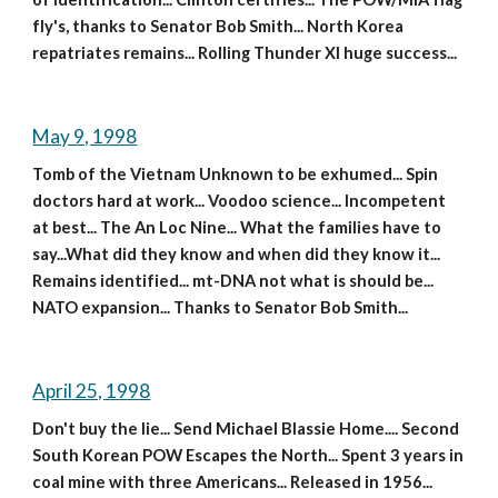
fly's, thanks to Senator Bob Smith... North Korea 
repatriates remains... Rolling Thunder XI huge success...
May 9, 1998
Tomb of the Vietnam Unknown to be exhumed... Spin 
doctors hard at work... Voodoo science... Incompetent 
at best... The An Loc Nine... What the families have to 
say...What did they know and when did they know it... 
Remains identified... mt-DNA not what is should be... 
NATO expansion... Thanks to Senator Bob Smith...
April 25, 1998
Don't buy the lie... Send Michael Blassie Home.... Second 
South Korean POW Escapes the North... Spent 3 years in 
coal mine with three Americans... Released in 1956... 