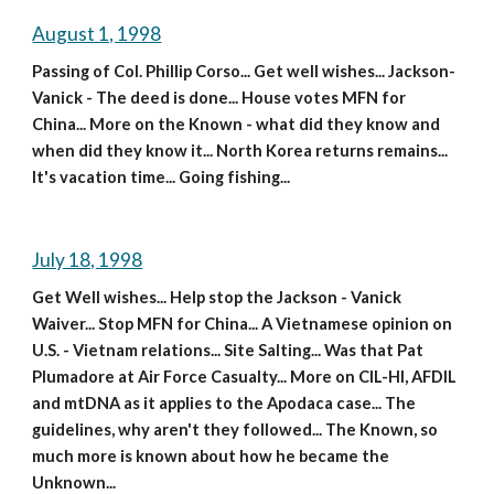
August 1, 1998
Passing of Col. Phillip Corso... Get well wishes... Jackson-
Vanick - The deed is done... House votes MFN for 
China... More on the Known - what did they know and 
when did they know it... North Korea returns remains... 
It's vacation time... Going fishing...
July 18, 1998
Get Well wishes... Help stop the Jackson - Vanick 
Waiver... Stop MFN for China... A Vietnamese opinion on 
U.S. - Vietnam relations... Site Salting... Was that Pat 
Plumadore at Air Force Casualty... More on CIL-HI, AFDIL 
and mtDNA as it applies to the Apodaca case... The 
guidelines, why aren't they followed... The Known, so 
much more is known about how he became the 
Unknown...