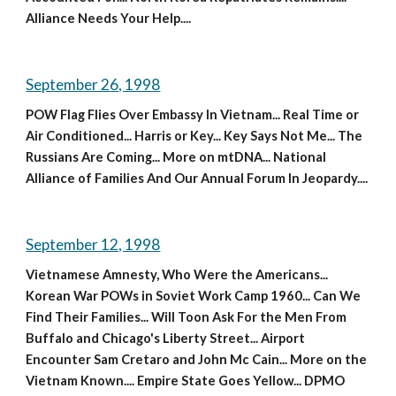
Alliance Needs Your Help....
September 26, 1998
POW Flag Flies Over Embassy In Vietnam... Real Time or 
Air Conditioned... Harris or Key... Key Says Not Me... The 
Russians Are Coming... More on mtDNA... National 
Alliance of Families And Our Annual Forum In Jeopardy....
September 12, 1998
Vietnamese Amnesty, Who Were the Americans... 
Korean War POWs in Soviet Work Camp 1960... Can We 
Find Their Families... Will Toon Ask For the Men From 
Buffalo and Chicago's Liberty Street... Airport 
Encounter Sam Cretaro and John Mc Cain... More on the 
Vietnam Known.... Empire State Goes Yellow... DPMO 