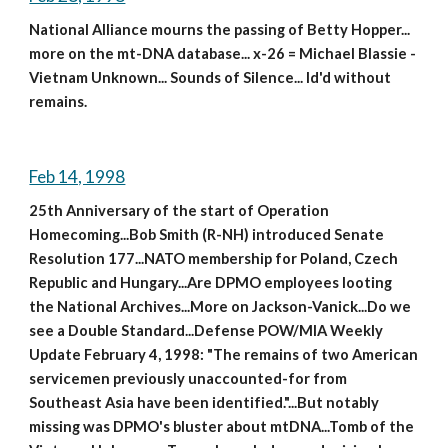
National Alliance mourns the passing of Betty Hopper... 
more on the mt-DNA database... x-26 = Michael Blassie - 
Vietnam Unknown... Sounds of Silence... Id'd without 
remains.
Feb 14, 1998
25th Anniversary of the start of Operation 
Homecoming...Bob Smith (R-NH) introduced Senate 
Resolution 177...NATO membership for Poland, Czech 
Republic and Hungary...Are DPMO employees looting 
the National Archives...More on Jackson-Vanick...Do we 
see a Double Standard...Defense POW/MIA Weekly 
Update February 4, 1998: "The remains of two American 
servicemen previously unaccounted-for from 
Southeast Asia have been identified."...But notably 
missing was DPMO's bluster about mtDNA...Tomb of the 