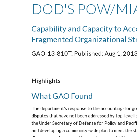
DOD'S POW/MIA
Capability and Capacity to Ac
Fragmented Organizational St
GAO-13-810T: Published: Aug 1, 2013.
Highlights
What GAO Found
The department's response to the accounting-for goal
disputes that have not been addressed by top-level 
the Under Secretary of Defense for Policy and Pacif
and developing a community-wide plan to meet the st