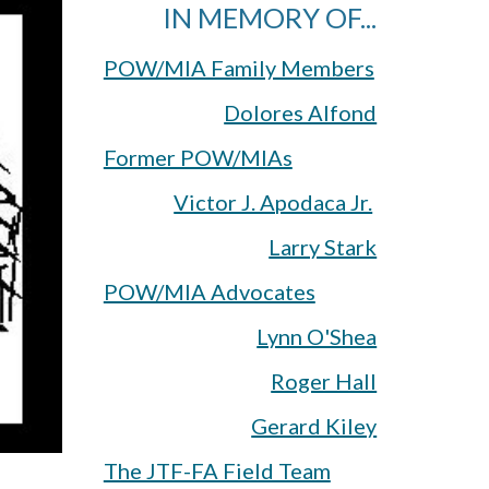
IN MEMORY OF...
POW/MIA Family Members
Dolores Alfond
Former POW/MIAs
Victor J. Apodaca Jr.
Larry Stark
POW/MIA Advocates
Lynn O'Shea
Roger Hall
Gerard Kiley
The JTF-FA Field Team