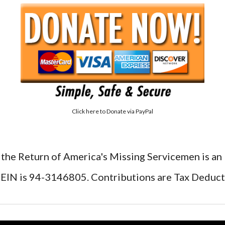
Click here to
Donate via PayPal
 the Return of America's Missing Servicemen is an
EIN is 94-3146805. Contributions are Tax Deduct