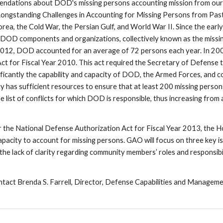
endations about DOD's missing persons accounting mission from our
ongstanding Challenges in Accounting for Missing Persons from Past
orea, the Cold War, the Persian Gulf, and World War II. Since the earl
DOD components and organizations, collectively known as the missing
012, DOD accounted for an average of 72 persons each year. In 2009,
t for Fiscal Year 2010. This act required the Secretary of Defense t
nificantly the capability and capacity of DOD, the Armed Forces, an
 has sufficient resources to ensure that at least 200 missing persons 
e list of conflicts for which DOD is responsible, thus increasing fro
for the National Defense Authorization Act for Fiscal Year 2013, th
acity to account for missing persons. GAO will focus on three key issues
the lack of clarity regarding community members’ roles and responsibil
ntact Brenda S. Farrell, Director, Defense Capabilities and Managemen