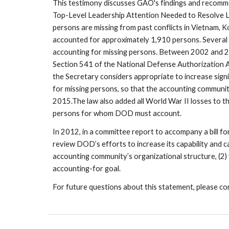
This testimony discusses GAO's findings and recomm
Top-Level Leadership Attention Needed to Resolve L
persons are missing from past conflicts in Vietnam, K
accounted for approximately 1,910 persons. Several 
accounting for missing persons. Between 2002 and 2
Section 541 of the National Defense Authorization Ac
the Secretary considers appropriate to increase sig
for missing persons, so that the accounting community
2015.The law also added all World War II losses to th
persons for whom DOD must account.
In 2012, in a committee report to accompany a bill 
review DOD’s efforts to increase its capability and cap
accounting community’s organizational structure, (2) 
accounting-for goal.
For future questions about this statement, please co