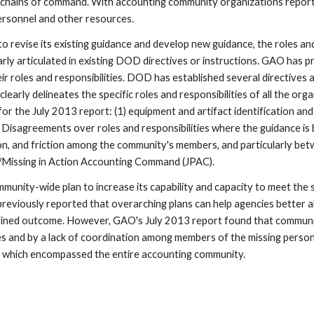
chains of command. With accounting community organizations reporting 
ersonnel and other resources.
revise its existing guidance and develop new guidance, the roles and 
rly articulated in existing DOD directives or instructions. GAO has p
r roles and responsibilities. DOD has established several directives a
arly delineates the specific roles and responsibilities of all the org
the July 2013 report: (1) equipment and artifact identification and ana
 Disagreements over roles and responsibilities where the guidance is
ation, and friction among the community's members, and particularly b
/Missing in Action Accounting Command (JPAC).
unity-wide plan to increase its capability and capacity to meet the
iously reported that overarching plans can help agencies better alig
fined outcome. However, GAO's July 2013 report found that communit
es and by a lack of coordination among members of the missing pers
f which encompassed the entire accounting community.