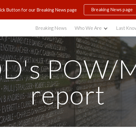
Breaking News page
lick Button for our Breaking News page
ip to main content
Skip to navigat
Breaking News
Who We Are
Last Know
D's POW/M
report