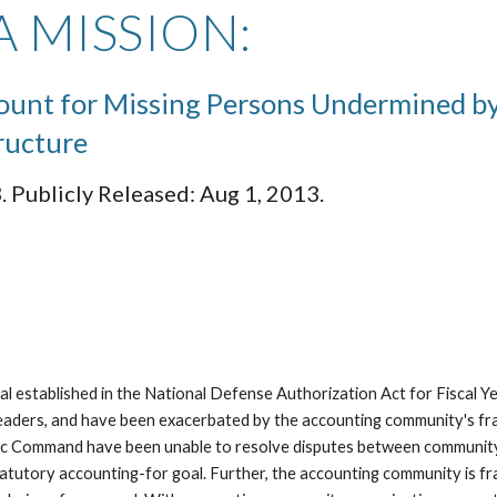
 MISSION:
count for Missing Persons Undermined b
ructure
 Publicly Released: Aug 1, 2013.
 established in the National Defense Authorization Act for Fiscal Ye
leaders, and have been exacerbated by the accounting community's fr
ic Command have been unable to resolve disputes between community m
atutory accounting-for goal. Further, the accounting community is f