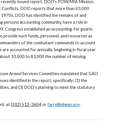
 recently issued report, DOD's POW/MIA Mission: 
 Conflicts. DOD reports that more than 83,000 
y 1970s, DOD has identified the remains of and 
 persons accounting community, have a role in 
 Congress established an accounting-for goal in 
o provide such funds, personnel, and resources as 
d commanders of the combatant commands to account 
are accounted for annually, beginning in fiscal year 
m about 10,000 to 83,000 the number of missing 
e House Armed Services Committee mandated that GAO 
 identified in the report, specifically: (1) the 
ities, and (3) DOD’s planning to meet the statutory 
t, at 
(202) 512-3604
 or 
farrellb@gao.gov
.