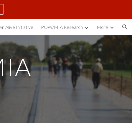
ion
n Alive Initiative
POW/MIA Research
More
IA 