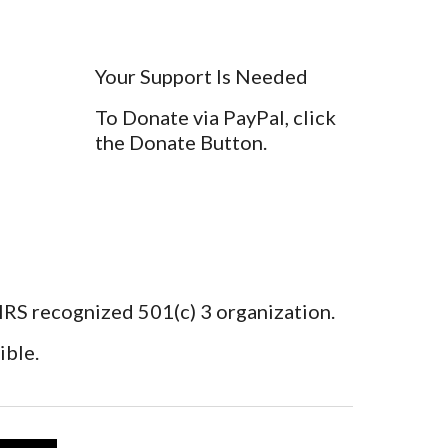
Your Support Is Needed
To Donate via PayPal, click
the Donate Button.
 IRS recognized 501(c) 3 organization.
ible.