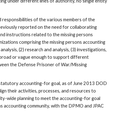
under different lines of authority, no single entity 
responsibilities of the various members of the 
reviously reported on the need for collaborating 
nd instructions related to the missing persons 
anizations comprising the missing persons accounting 
lysis, (2) research and analysis, (3) investigations, 
 broad or vague enough to support different 
etween the Defense Prisoner of War/Missing 
 statutory accounting-for goal, as of June 2013 DOD 
n their activities, processes, and resources to 
y-wide planning to meet the accounting-for goal 
ons accounting community, with the DPMO and JPAC 