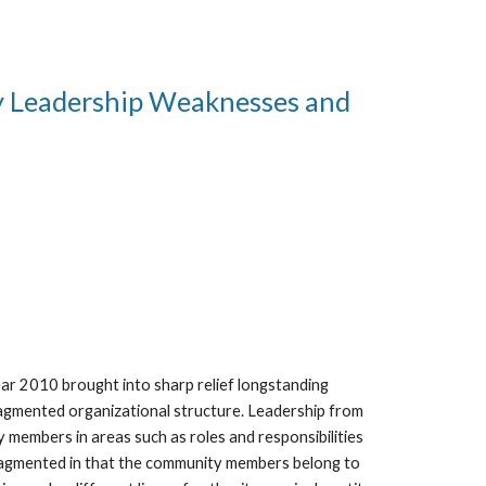
y Leadership Weaknesses and 
ar 2010 brought into sharp relief longstanding 
agmented organizational structure. Leadership from 
embers in areas such as roles and responsibilities 
ragmented in that the community members belong to 