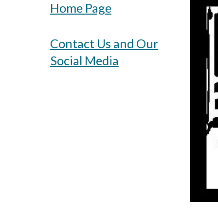
Home Page
Contact Us and Our
Social Media