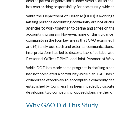
diverse parent organizations under several different 
has overarching responsibility for community-wide p
While the Department of Defense (DOD) is working to 
missing persons accounting community are not all clea
agencies to work together to define and agree on thei
accounting program. However, none of this guidance cle
community in the four key areas that GAO examined for 
and (4) family outreach and external communications.
interpretations has led to discord, lack of collabor
Personnel Office (DPMO) and Joint Prisoner of War
While DOD has made some progress in drafting a comm
had not completed a community-wide plan. GAO has prev
collaborate effectively to accomplish a commonly de
established by Congress has been impeded by disput
developing two competing proposed plans, neither o
Why GAO Did This Study