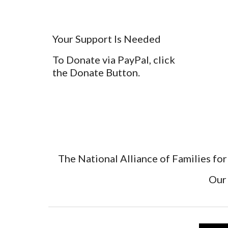
Your Support Is Needed
To Donate via PayPal, click
the Donate Button.
The National Alliance of Families for
Our 