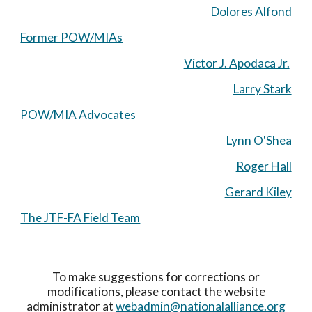
Dolores Alfond
Former POW/MIAs
Victor J. Apodaca Jr.
Larry Stark
POW/MIA Advocates
Lynn O'Shea
Roger Hall
Gerard Kiley
The JTF-FA Field Team
To make suggestions for corrections or
modifications, please contact the website
administrator at
webadmin@nationalalliance.org