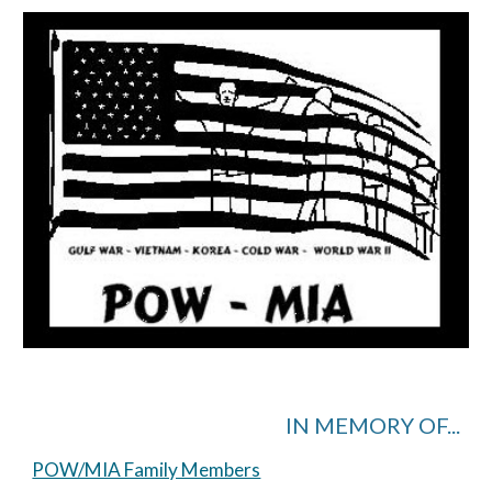
IN MEMORY OF...
POW/MIA Family Members