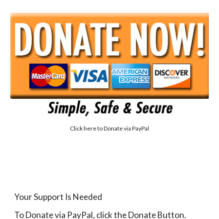
Click here to
Donate via PayPal
Your Support Is Needed
To Donate via PayPal, click the Donate Button.