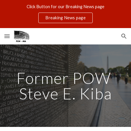
Click Button for our Breaking News page
Skip to main content
Skip to navigation
Breaking News page
Former POW 
Steve E. Kiba