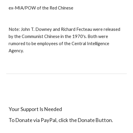
ex-MIA/POW of the Red Chinese 
Note: John T. Downey and Richard Fecteau were released 
by the Communist Chinese in the 1970's. Both were 
rumored to be employees of the Central Intelligence 
Agency.
Your Support Is Needed
To Donate via PayPal, click the Donate Button.