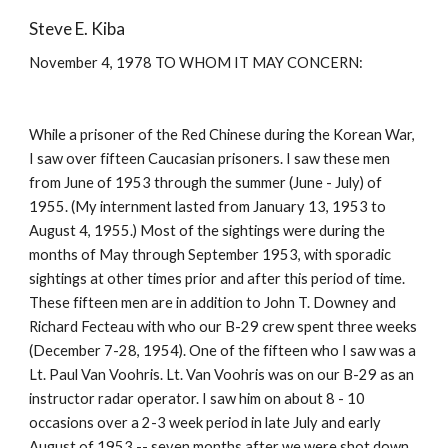
Steve E. Kiba
November 4, 1978 TO WHOM IT MAY CONCERN: 
While a prisoner of the Red Chinese during the Korean War, 
I saw over fifteen Caucasian prisoners. I saw these men 
from June of 1953 through the summer (June - July) of 
1955. (My internment lasted from January 13, 1953 to 
August 4, 1955.) Most of the sightings were during the 
months of May through September 1953, with sporadic 
sightings at other times prior and after this period of time. 
These fifteen men are in addition to John T. Downey and 
Richard Fecteau with who our B-29 crew spent three weeks 
(December 7-28, 1954). One of the fifteen who I saw was a 
Lt. Paul Van Voohris. Lt. Van Voohris was on our B-29 as an 
instructor radar operator. I saw him on about 8 - 10 
occasions over a 2-3 week period in late July and early 
August of 1953 -- seven months after we were shot down. 