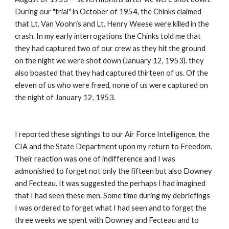
During our "trial" in October of 1954, the Chinks claimed 
that Lt. Van Voohris and Lt. Henry Weese were killed in the 
crash. In my early interrogations the Chinks told me that 
they had captured two of our crew as they hit the ground 
on the night we were shot down (January 12, 1953). they 
also boasted that they had captured thirteen of us. Of the 
eleven of us who were freed, none of us were captured on 
the night of January 12, 1953. 
I reported these sightings to our Air Force Intelligence, the 
CIA and the State Department upon my return to Freedom. 
Their reaction was one of indifference and I was 
admonished to forget not only the fifteen but also Downey 
and Fecteau. It was suggested the perhaps I had imagined 
that I had seen these men. Some time during my debriefings 
I was ordered to forget what I had seen and to forget the 
three weeks we spent with Downey and Fecteau and to 