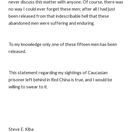
never discuss this matter with anyone. Of course, there was 
no way I could ever forget these men; after all I had just 
been released from that indescribable hell that these 
abandoned men were suffering and enduring. 
To my knowledge only one of these fifteen men has been 
released. 
This statement regarding my sightings of Caucasian 
prisoner left behind in Red China is true, and I would be 
willing to swear to it. 
Steve E. Kiba