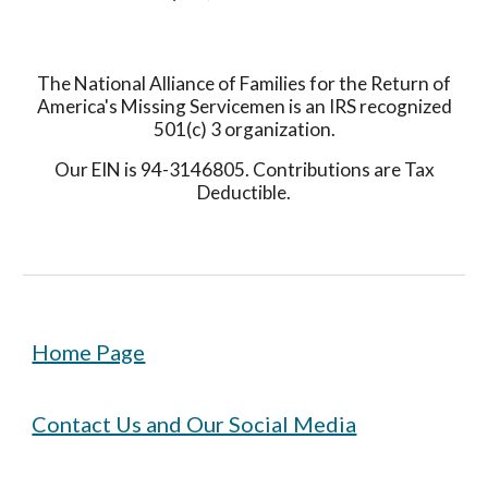
The National Alliance of Families for the Return of
America's Missing Servicemen is an IRS recognized
501(c) 3 organization.
Our EIN is 94-3146805. Contributions are Tax
Deductible.
Home Page
Contact Us and Our Social Media