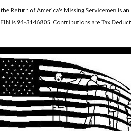
 the Return of America's Missing Servicemen is an
EIN is 94-3146805. Contributions are Tax Deduct