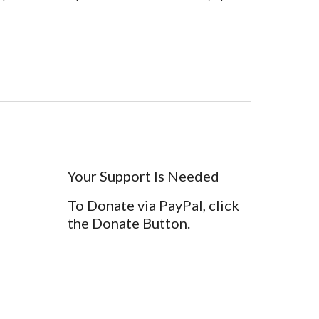
Your Support Is Needed
To Donate via PayPal, click
the Donate Button.