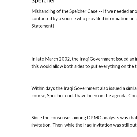
Speicher
Mishandling of the Speicher Case -- If we needed ano
contacted by a source who provided information on one
Statement]
In late March 2002, the Iraqi Government issued an i
this would allow both sides to put everything on the t
Within days the Iraqi Government also issued a similar
course, Speicher could have been on the agenda. Cong
Since the consensus among DPMO analysts was that Spe
invitation. Then, while the Iraqi invitation was still