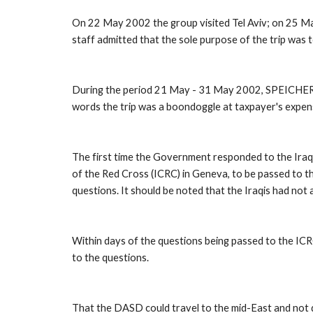
On 22 May 2002 the group visited Tel Aviv; on 25 Ma
staff admitted that the sole purpose of the trip was 
During the period 21 May - 31 May 2002, SPEICHER WA
words the trip was a boondoggle at taxpayer's expen
The first time the Government responded to the Iraqi 
of the Red Cross (ICRC) in Geneva, to be passed to th
questions. It should be noted that the Iraqis had no
Within days of the questions being passed to the ICR
to the questions. 
That the DASD could travel to the mid-East and not di