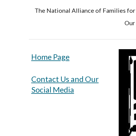
The National Alliance of Families for
Our 
Home Page
Contact Us and Our
Social Media