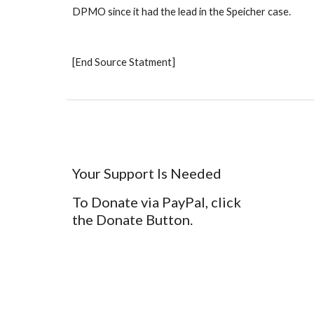
DPMO since it had the lead in the Speicher case. 
[End Source Statment]
Your Support Is Needed
To Donate via PayPal, click
the Donate Button.