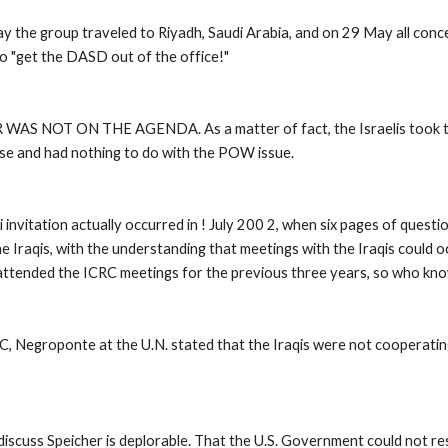
y the group traveled to Riyadh, Saudi Arabia, and on 29 May all con
to "get the DASD out of the office!" 
S NOT ON THE AGENDA. As a matter of fact, the Israelis took the in
se and had nothing to do with the POW issue. 
invitation actually occurred in ! July 200 2, when six pages of quest
e Iraqis, with the understanding that meetings with the Iraqis could o
t attended the ICRC meetings for the previous three years, so who kno
C, Negroponte at the U.N. stated that the Iraqis were not cooperatin
scuss Speicher is deplorable. That the U.S. Government could not resp