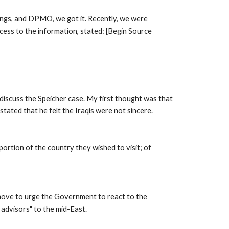
ngs, and DPMO, we got it. Recently, we were 
cess to the information, stated: [Begin Source 
iscuss the Speicher case. My first thought was that 
tated that he felt the Iraqis were not sincere. 
ortion of the country they wished to visit; of 
move to urge the Government to react to the 
 advisors" to the mid-East. 