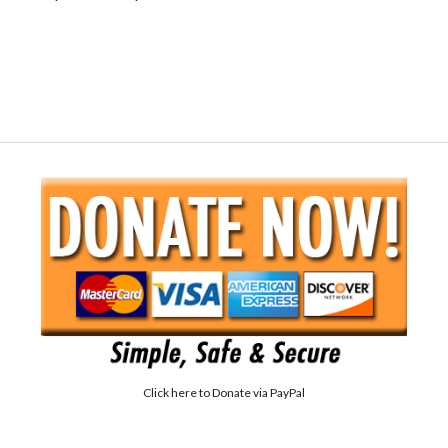
Click here to
Donate via PayPal