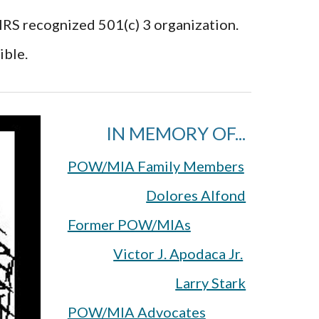
 IRS recognized 501(c) 3 organization.
ible.
IN MEMORY OF...
POW/MIA Family Members
Dolores Alfond
Former POW/MIAs
Victor J. Apodaca Jr.
Larry Stark
POW/MIA Advocates