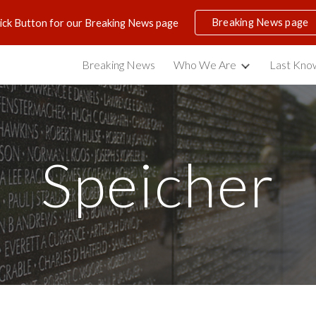
Breaking News page
lick Button for our Breaking News page
ip to main content
Skip to navigat
Breaking News
Who We Are
Last Know
Speicher