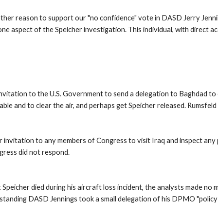
ther reason to support our "no confidence" vote in DASD Jerry Jenni
 aspect of the Speicher investigation. This individual, with direct ac
nvitation to the U.S. Government to send a delegation to Baghdad to d
able and to clear the air, and perhaps get Speicher released. Rumsfeld s
 invitation to any members of Congress to visit Iraq and inspect any p
ress did not respond. 
icher died during his aircraft loss incident, the analysts made no 
 outstanding DASD Jennings took a small delegation of his DPMO "policy