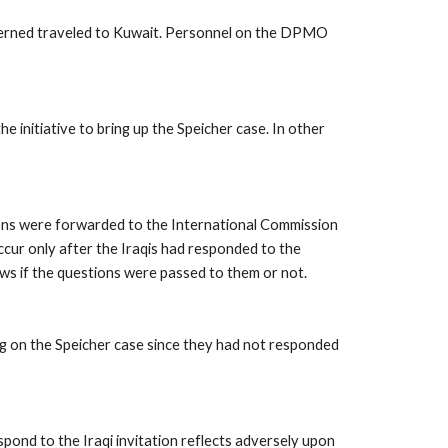
cerned traveled to Kuwait. Personnel on the DPMO 
itiative to bring up the Speicher case. In other 
ions were forwarded to the International Commission 
ccur only after the Iraqis had responded to the 
ws if the questions were passed to them or not. 
g on the Speicher case since they had not responded 
ond to the Iraqi invitation reflects adversely upon 