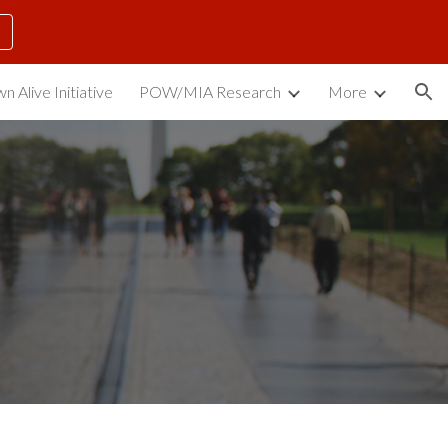
ion
n Alive Initiative
POW/MIA Research
More