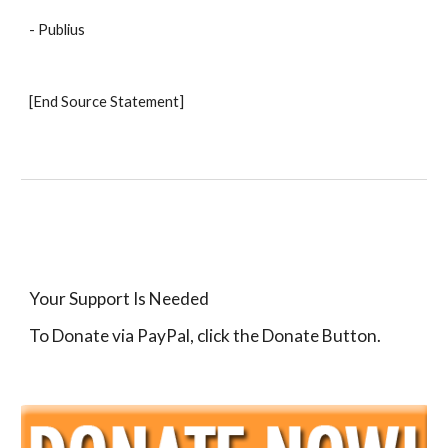
- Publius 
[End Source Statement]
Your Support Is Needed
To Donate via PayPal, click the Donate Button.