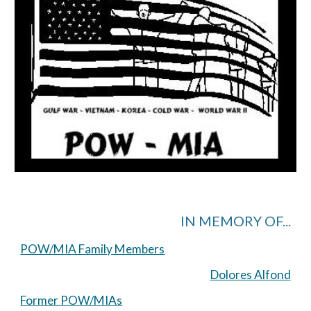
IN MEMORY OF...
POW/MIA Family Members
Dolores Alfond
Former POW/MIAs