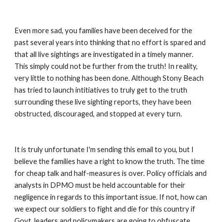
Even more sad, you families have been deceived for the 
past several years into thinking that no effort is spared and 
that all live sightings are investigated in a timely manner. 
This simply could not be further from the truth! In reality, 
very little to nothing has been done. Although Stony Beach 
has tried to launch intitiatives to truly get to the truth 
surrounding these live sighting reports, they have been 
obstructed, discouraged, and stopped at every turn. 
It is truly unfortunate I'm sending this email to you, but I 
believe the families have a right to know the truth. The time 
for cheap talk and half-measures is over. Policy officials and 
analysts in DPMO must be held accountable for their 
negligence in regards to this important issue. If not, how can 
we expect our soldiers to fight and die for this country if 
Govt. leaders and policymakers are going to obfuscate 