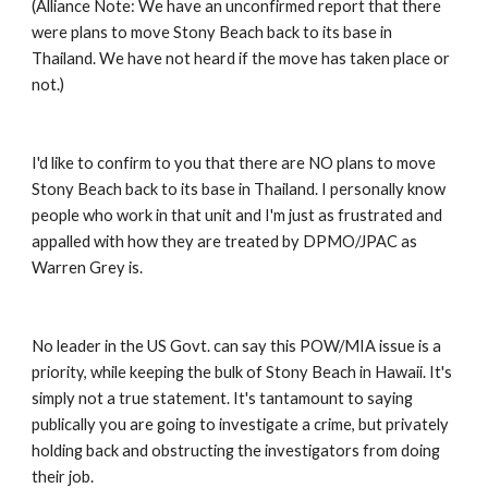
(Alliance Note: We have an unconfirmed report that there 
were plans to move Stony Beach back to its base in 
Thailand. We have not heard if the move has taken place or 
not.) 
I'd like to confirm to you that there are NO plans to move 
Stony Beach back to its base in Thailand. I personally know 
people who work in that unit and I'm just as frustrated and 
appalled with how they are treated by DPMO/JPAC as 
Warren Grey is. 
No leader in the US Govt. can say this POW/MIA issue is a 
priority, while keeping the bulk of Stony Beach in Hawaii. It's 
simply not a true statement. It's tantamount to saying 
publically you are going to investigate a crime, but privately 
holding back and obstructing the investigators from doing 
their job. 