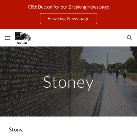
Click Button for our Breaking News page
Skip to main content
Skip to navigation
Breaking News page
Stoney
Stony