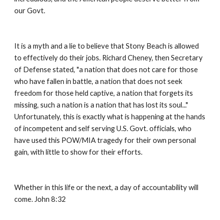
our Govt. 
It is a myth and a lie to believe that Stony Beach is allowed 
to effectively do their jobs. Richard Cheney, then Secretary 
of Defense stated, "a nation that does not care for those 
who have fallen in battle, a nation that does not seek 
freedom for those held captive, a nation that forgets its 
missing, such a nation is a nation that has lost its soul..." 
Unfortunately, this is exactly what is happening at the hands 
of incompetent and self serving U.S. Govt. officials, who 
have used this POW/MIA tragedy for their own personal 
gain, with little to show for their efforts. 
Whether in this life or the next, a day of accountability will 
come. John 8:32 