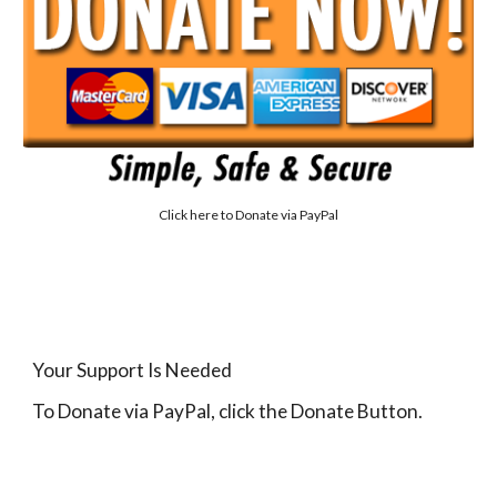
Click here to
Donate via PayPal
Your Support Is Needed
To Donate via PayPal, click the Donate Button.