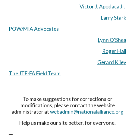
Victor J. Apodaca Jr.
Larry Stark
POW/MIA Advocates
Lynn O'Shea
Roger Hall
Gerard Kiley
The JTF-FA Field Team
To make suggestions for corrections or
modifications, please contact the website
administrator at
webadmin@nationalalliance.org
Help us make our site better, for everyone.