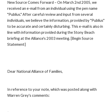
New Source Comes Forward – On March 2nd 2005, we 
received an e-mail from an individual using the pen name 
"Publius." After careful review and input from several 
individuals, we believe the information, provided by "Publius" 
to be accurate and certainly disturbing. This e-mail is also in 
line with information provided during the Stony Beach 
briefing at the Alliance's 2003 meeting. [Begin Source 
Statement]
Dear National Alliance of Families,
In reference to your note, which was posted along with 
Warren Grey's comments: 