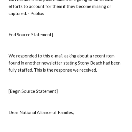
efforts to account for them if they become missing or 
captured. - Publius 
End Source Statement] 
We responded to this e-mail, asking about a recent item 
found in another newsletter stating Stony Beach had been 
fully staffed. This is the response we received. 
[Begin Source Statement] 
Dear National Alliance of Families, 