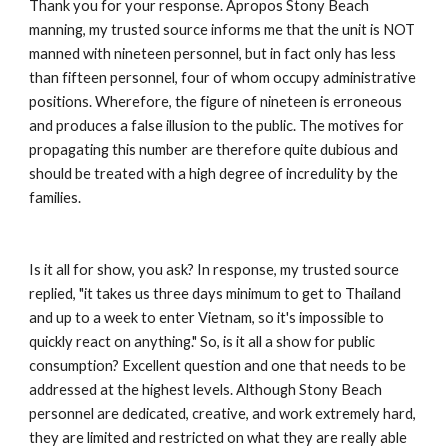
Thank you for your response. Apropos Stony Beach 
manning, my trusted source informs me that the unit is NOT 
manned with nineteen personnel, but in fact only has less 
than fifteen personnel, four of whom occupy administrative 
positions. Wherefore, the figure of nineteen is erroneous 
and produces a false illusion to the public. The motives for 
propagating this number are therefore quite dubious and 
should be treated with a high degree of incredulity by the 
families. 
Is it all for show, you ask? In response, my trusted source 
replied, "it takes us three days minimum to get to Thailand 
and up to a week to enter Vietnam, so it's impossible to 
quickly react on anything." So, is it all a show for public 
consumption? Excellent question and one that needs to be 
addressed at the highest levels. Although Stony Beach 
personnel are dedicated, creative, and work extremely hard, 
they are limited and restricted on what they are really able 