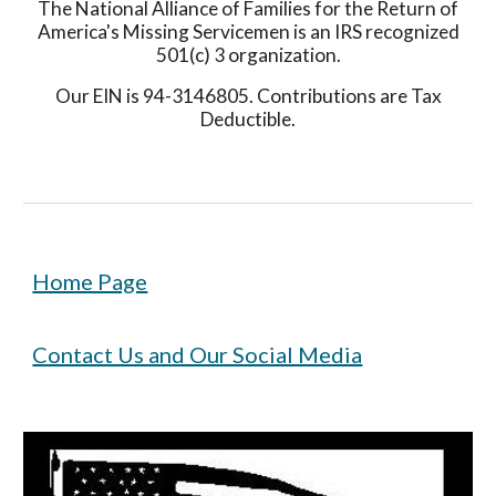
The National Alliance of Families for the Return of
America's Missing Servicemen is an IRS recognized
501(c) 3 organization.
Our EIN is 94-3146805. Contributions are Tax
Deductible.
Home Page
Contact Us and Our Social Media