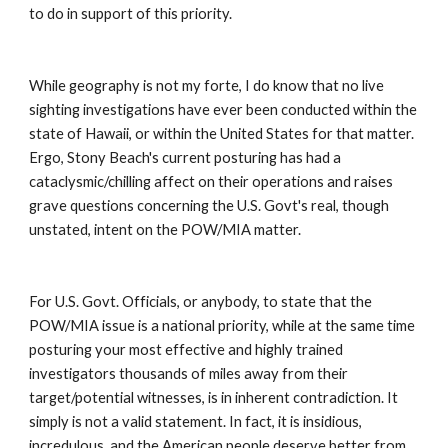
to do in support of this priority. 
While geography is not my forte, I do know that no live 
sighting investigations have ever been conducted within the 
state of Hawaii, or within the United States for that matter. 
Ergo, Stony Beach's current posturing has had a 
cataclysmic/chilling affect on their operations and raises 
grave questions concerning the U.S. Govt's real, though 
unstated, intent on the POW/MIA matter. 
For U.S. Govt. Officials, or anybody, to state that the 
POW/MIA issue is a national priority, while at the same time 
posturing your most effective and highly trained 
investigators thousands of miles away from their 
target/potential witnesses, is in inherent contradiction. It 
simply is not a valid statement. In fact, it is insidious, 
incredulous, and the American people deserve better from 