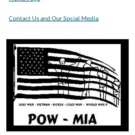
Contact Us and Our Social Media