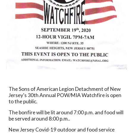
The Sons of American Legion Detachment of New 
Jersey's 30th Annual POW/MIA Watchfire is open 
to the public.
The bonfire will be lit around 7:00 p.m. and food will 
be served around 8:00 p.m..  
New Jersey Covid-19 outdoor and food service 