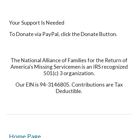
Your Support Is Needed
To Donate via PayPal, click the Donate Button.
The National Alliance of Families for the Return of
America's Missing Servicemen is an IRS recognized
501(c) 3 organization.
Our EIN is 94-3146805. Contributions are Tax
Deductible.
Home Page