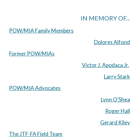
IN MEMORY OF...
POW/MIA Family Members
Dolores Alfond
Former POW/MIAs
Victor J. Apodaca Jr.
Larry Stark
POW/MIA Advocates
Lynn O'Shea
Roger Hall
Gerard Kiley
The JTF-FA Field Team