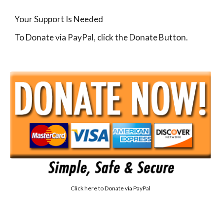
Your Support Is Needed
To Donate via PayPal, click the Donate Button.
Click here to
Donate via PayPal