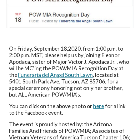
On Friday, September 18,2020, from 1:00 p.m. to 
2:00 p.m. MST, please help us by joining Eleanor 
Apodaca, sister of Major Victor J. Apodaca Jr. , who 
will be MC'ing the POW/MIA Recognition Day at 
the 
Funeraria del Angel South Lawn
, located at 
5401 South Park Ave
, 
Tucson, AZ 85706
, for a 
special ceremony honoring not only her brother, 
but ALL American POW/MIA's.
You can click on the above photo or 
here
 for a link 
to the Facebook event.
The event is proudly hosted by: the Arizona 
Families And Friends of POW/MIA; Associates of 
Vietnam Veterans of America Tucson Chapter 106; 