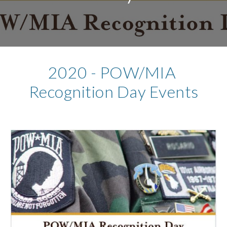
2020 - POW/MIA 
Recognition Day Events