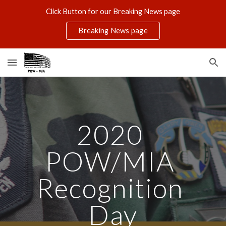
Click Button for our Breaking News page
Skip to main content
Skip to navigation
Breaking News page
2020 
POW/MIA 
Recognition 
Day