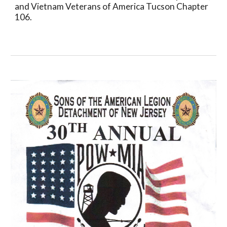
and Vietnam Veterans of America Tucson Chapter 
106.