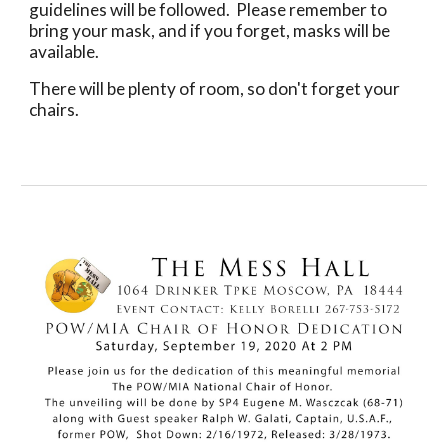
guidelines will be followed.  Please remember to 
bring your mask, and if you forget, masks will be 
available.
There will be plenty of room, so don't forget your 
chairs.