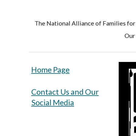
The National Alliance of Families for
Our 
Home Page
Contact Us and Our
Social Media