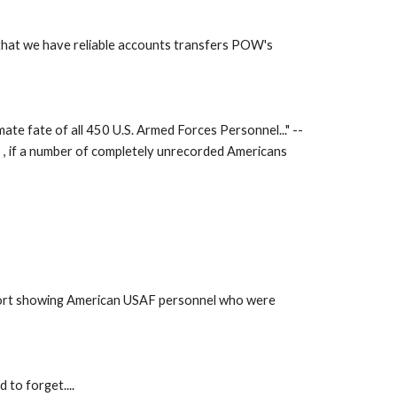
that we have reliable accounts transfers POW's 
te fate of all 450 U.S. Armed Forces Personnel..." -- 
I , if a number of completely unrecorded Americans 
eport showing American USAF personnel who were 
to forget.... 