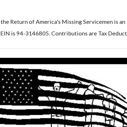
 the Return of America's Missing Servicemen is an
EIN is 94-3146805. Contributions are Tax Deduct