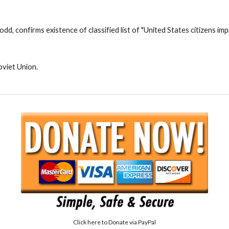
d, confirms existence of classified list of "United States citizens i
oviet Union.
Click here to
Donate via PayPal