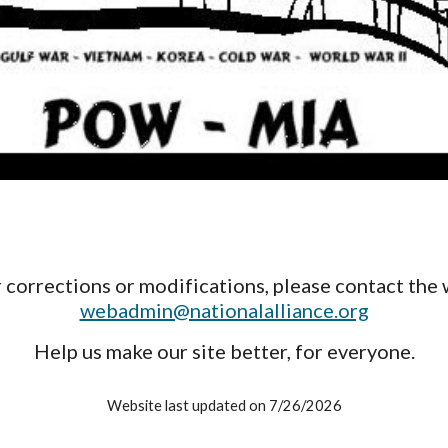
 corrections or modifications, please contact the 
webadmin@nationalalliance.org
Help us make our site better, for everyone.
Website last updated on 7/26/2026