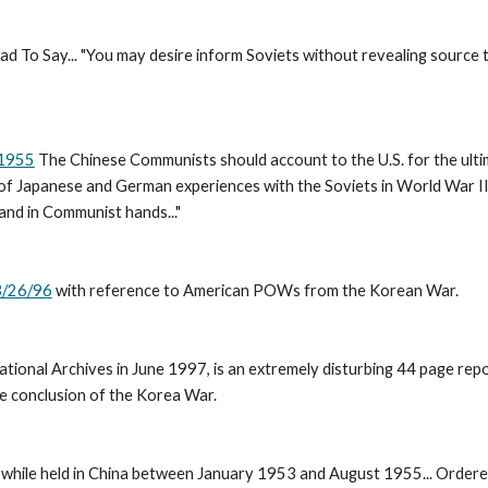
d To Say... "You may desire inform Soviets without revealing source 
 1955
 The Chinese Communists should account to the U.S. for the ultima
ght of Japanese and German experiences with the Soviets in World War I
and in Communist hands..." 
3/26/96
 with reference to American POWs from the Korean War. 
National Archives in June 1997, is an extremely disturbing 44 page r
 conclusion of the Korea War. 
while held in China between January 1953 and August 1955... Ordered 