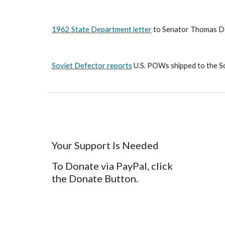
1962 State Department letter
 to Senator Thomas Dod
Soviet Defector reports
 U.S. POWs shipped to the S
Your Support Is Needed
To Donate via PayPal, click
the Donate Button.