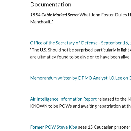
Documentation
1954 Cable Marked Secret
 What John Foster Dulles Ha
Manchouli..." 
Office of the Secretary of Defense - September 16,
"The U.S. Should not be surprised, particularly in li
are ultimatley found to be alive or to have been alive 
Memorandum written by DPMO Analyst I.O.Lee on 
Air Intelligence Information Report
 released to the 
KNOWN to be POWs and awaiting repatriation at the
Former POW Steve Kiba
 sees 15 Caucasian prisoner 