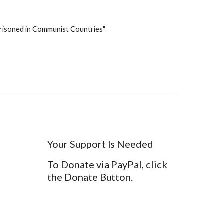
mprisoned in Communist Countries" 
Your Support Is Needed
To Donate via PayPal, click
the Donate Button.