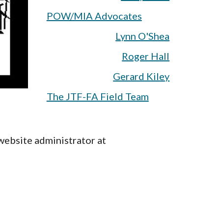
POW/MIA Advocates
Lynn O'Shea
Roger Hall
Gerard Kiley
The JTF-FA Field Team
website administrator at