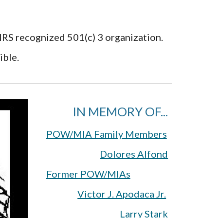
 IRS recognized 501(c) 3 organization.
ible.
IN MEMORY OF...
POW/MIA Family Members
Dolores Alfond
Former POW/MIAs
Victor J. Apodaca Jr.
Larry Stark