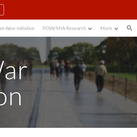
ion
n Alive Initiative
POW/MIA Research
More
ar 
on