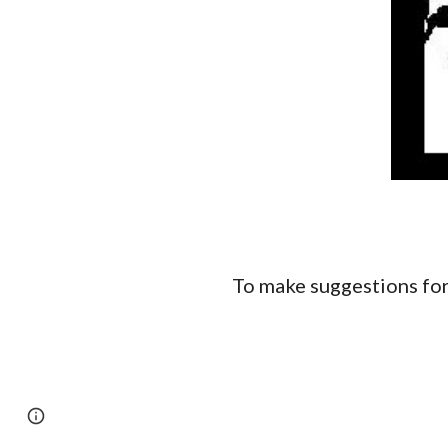
To make suggestions for
Page
Report abuse
updated